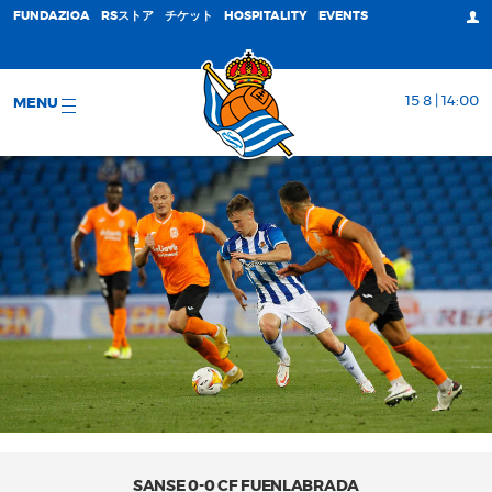
FUNDAZIOA
RSストア
チケット
HOSPITALITY
EVENTS
15 8 | 14:00
MENU
SANSE 0-0 CF FUENLABRADA