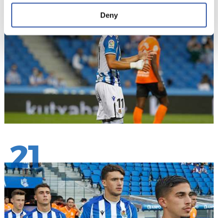
20
Deny
21