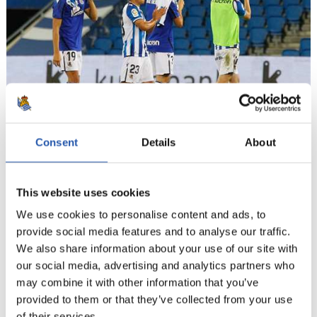
Consent
Details
About
18
This website uses cookies
We use cookies to personalise content and ads, to
provide social media features and to analyse our traffic.
We also share information about your use of our site with
our social media, advertising and analytics partners who
may combine it with other information that you’ve
provided to them or that they’ve collected from your use
of their services.