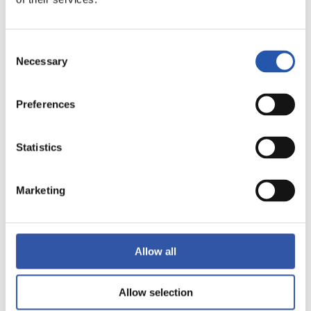
Consent
Necessary
Selection
19
Preferences
Statistics
Marketing
Allow all
Allow selection