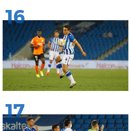
16
17