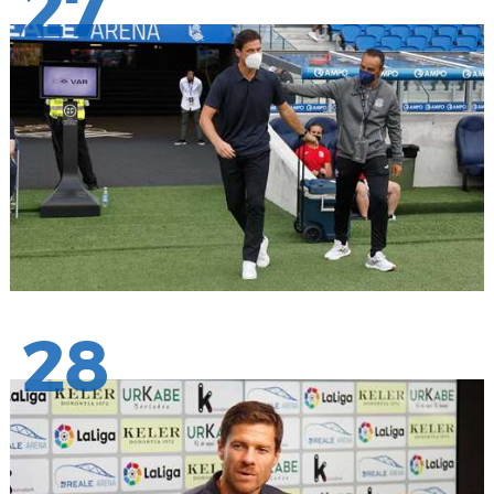
27
28