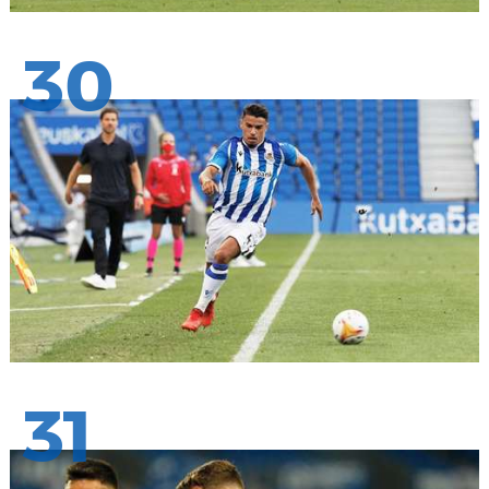
30
31