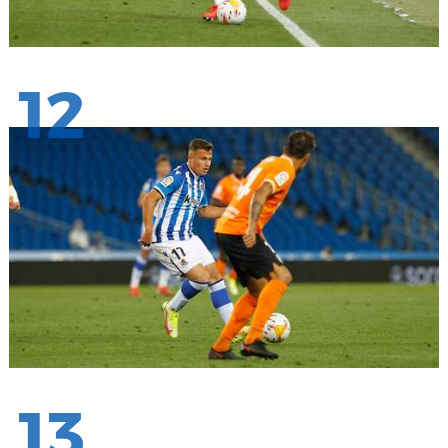
12
13