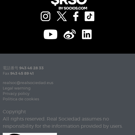
電話番号
943 46 28 33
Fax
943 45 89 41
realsoc@realsociedad.eus
Legal warning
Privacy policy
Política de cookies
Copyright
All rights reserved. Real Sociedad assumes no
responsibility for the information provided by users.