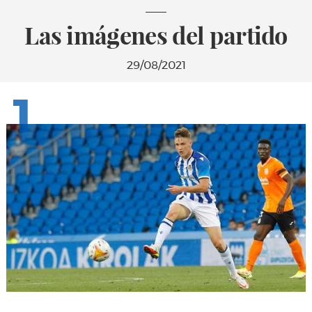
Las imágenes del partido
29/08/2021
1