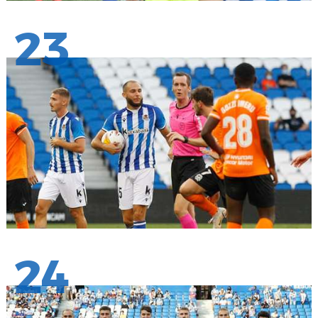
23
24