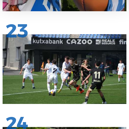
23
24