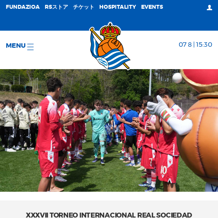
FUNDAZIOA
RSストア
チケット
HOSPITALITY
EVENTS
07 8 | 15:30
MENU
XXXVII TORNEO INTERNACIONAL REAL SOCIEDAD