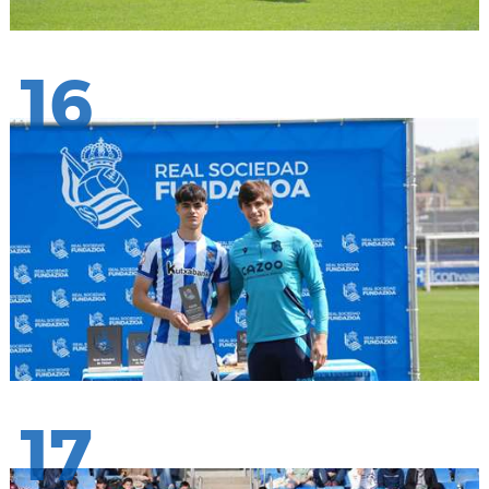
16
17