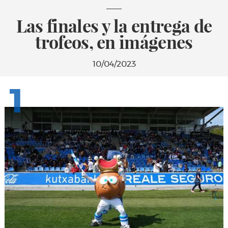
Las finales y la entrega de
trofeos, en imágenes
10/04/2023
1