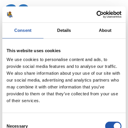
20
Consent
Details
About
This website uses cookies
We use cookies to personalise content and ads, to
provide social media features and to analyse our traffic.
We also share information about your use of our site with
our social media, advertising and analytics partners who
may combine it with other information that you’ve
provided to them or that they’ve collected from your use
21
of their services.
Consent
Necessary
Selection