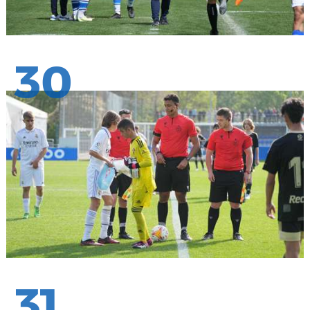
30
31