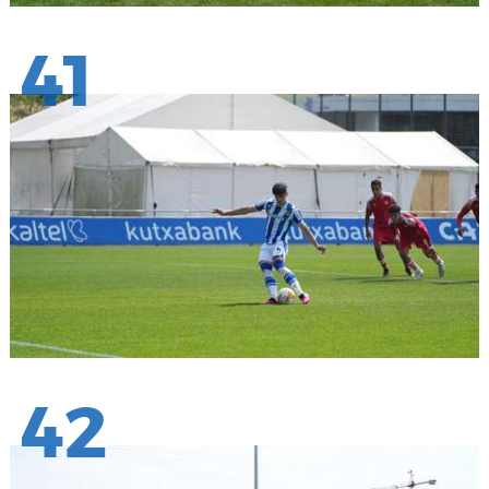
41
42