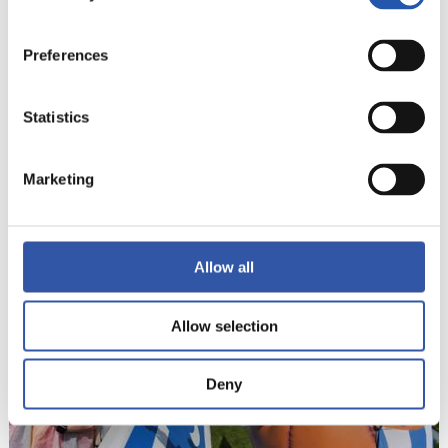
Preferences
Statistics
Marketing
22
Allow all
Allow selection
Deny