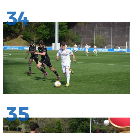
34
35