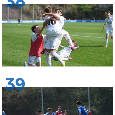
38
39