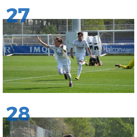
27
28