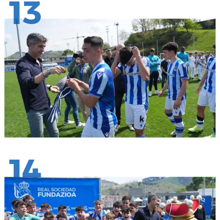
13
14