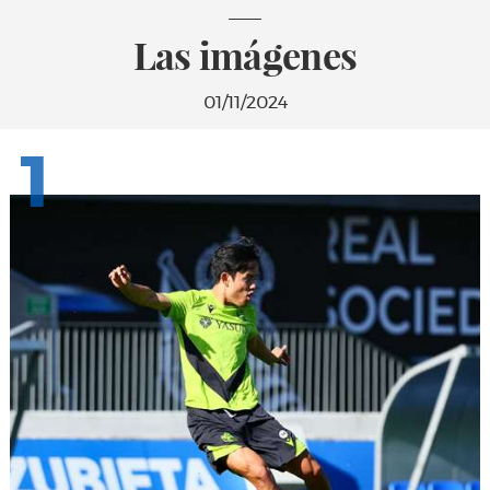
Las imágenes
01/11/2024
1