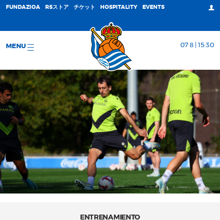
FUNDAZIOA
RSストア
チケット
HOSPITALITY
EVENTS
07 8 | 15:30
MENU
ENTRENAMIENTO