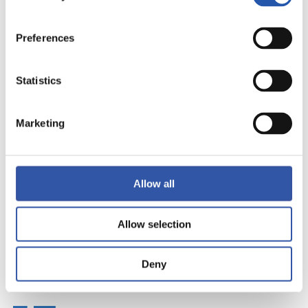
Preferences
Statistics
Marketing
Allow all
Allow selection
Deny