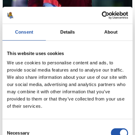
Consent
Details
About
This website uses cookies
We use cookies to personalise content and ads, to
provide social media features and to analyse our traffic.
We also share information about your use of our site with
12
our social media, advertising and analytics partners who
may combine it with other information that you’ve
provided to them or that they’ve collected from your use
of their services.
Consent
Necessary
Selection