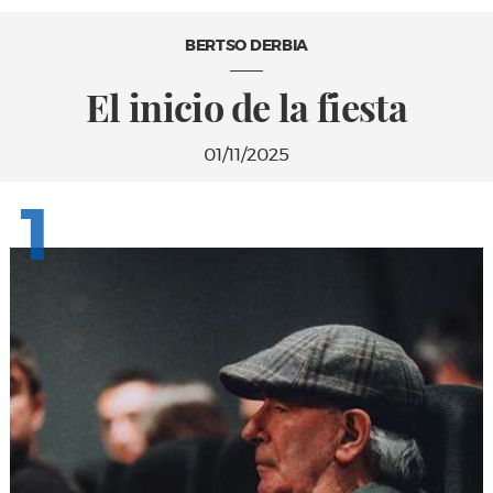
BERTSO DERBIA
El inicio de la fiesta
01/11/2025
1