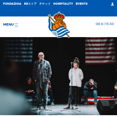
FUNDAZIOA
RSストア
チケット
HOSPITALITY
EVENTS
08 8 | 15:30
MENU