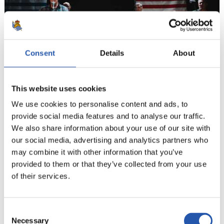
Consent
Details
About
This website uses cookies
We use cookies to personalise content and ads, to
provide social media features and to analyse our traffic.
13
We also share information about your use of our site with
our social media, advertising and analytics partners who
may combine it with other information that you’ve
provided to them or that they’ve collected from your use
of their services.
Consent
Necessary
Selection