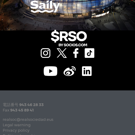
電話番号
943 46 28 33
Fax
943 45 89 41
realsoc@realsociedad.eus
Legal warning
Privacy policy