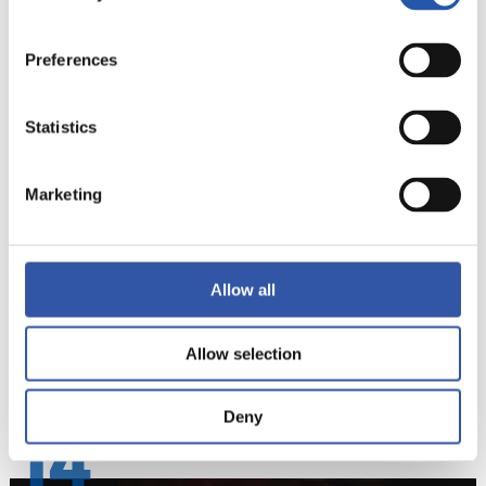
Preferences
Statistics
Marketing
Allow all
Allow selection
Deny
14