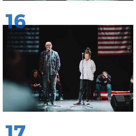
16
17