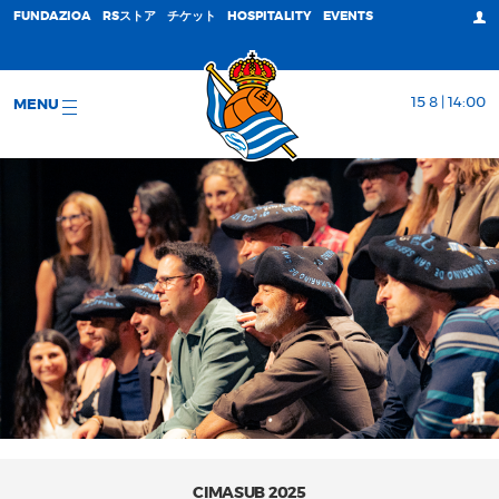
FUNDAZIOA
RSストア
チケット
HOSPITALITY
EVENTS
15 8 | 14:00
MENU
CIMASUB 2025