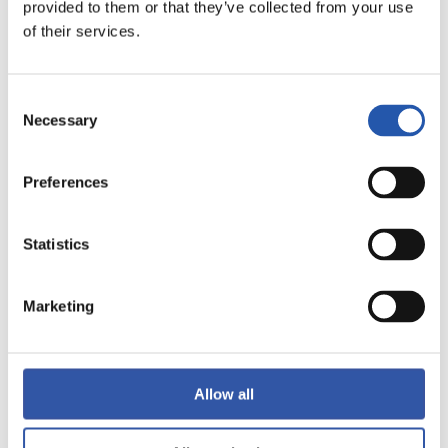
provided to them or that they’ve collected from your use
of their services.
Consent
Necessary
Selection
10
Preferences
Statistics
Marketing
Allow all