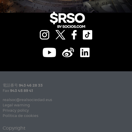
電話番号
943 46 28 33
Fax
943 45 89 41
realsoc@realsociedad.eus
Legal warning
Privacy policy
Política de cookies
Copyright