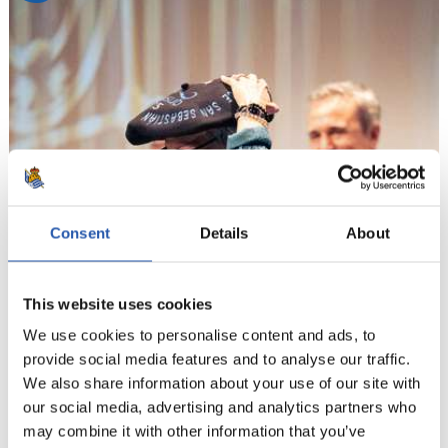
Consent
Details
About
This website uses cookies
We use cookies to personalise content and ads, to
provide social media features and to analyse our traffic.
We also share information about your use of our site with
our social media, advertising and analytics partners who
may combine it with other information that you’ve