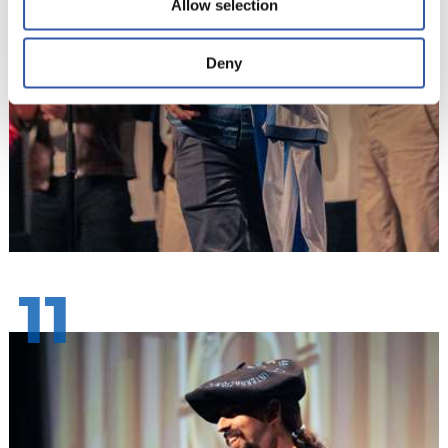
Allow selection
Deny
11