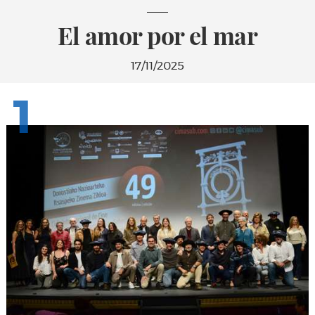
El amor por el mar
17/11/2025
1