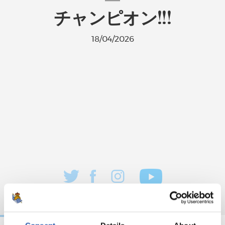
チャンピオン!!!
18/04/2026