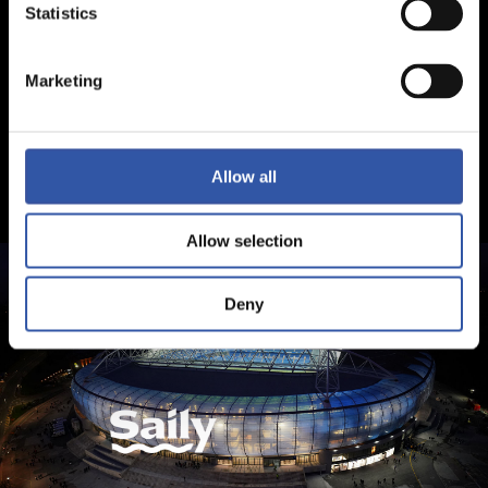
Statistics
Marketing
Allow all
Allow selection
Deny