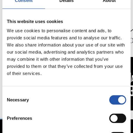
Consent
Details
About
24/07/2026
23/07/2026
This website uses cookies
映像
公式発表
ペッレグリーノ・マ
ジョ
We use cookies to personalise content and ads, to
タラッツォ監督の一
ン、2
provide social media features and to analyse our traffic.
日
延長
We also share information about your use of our site with
our social media, advertising and analytics partners who
may combine it with other information that you’ve
provided to them or that they’ve collected from your use
of their services.
Consent
Necessary
Selection
Preferences