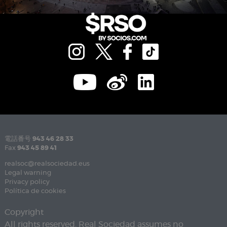
電話番号
943 46 28 33
Fax
943 45 89 41
realsoc@realsociedad.eus
Legal warning
Privacy policy
Política de cookies
Copyright
All rights reserved. Real Sociedad assumes no