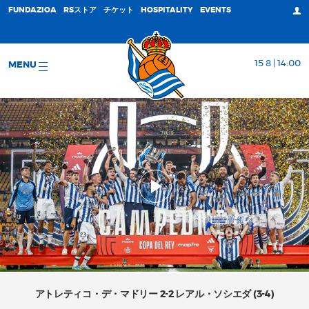
FUNDAZIOA
RSストア
チケット
HOSPITALITY
EVENTS
15 8 | 14:00
MENU
アトレティコ・デ・マドリー 2-2 レアル・ソシエダ (3-4)