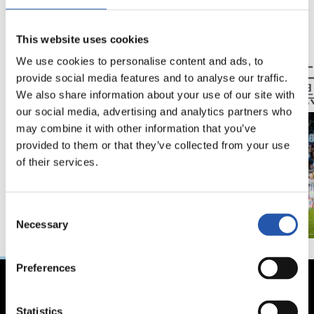
23/05/2026
17/05/2026
This website uses cookies
記事
ハイライト
引き分けでシーズン
アノ
We use cookies to personalise content and ads, to
provide social media features and to analyse our traffic.
終了
戦は
We also share information about your use of our site with
our social media, advertising and analytics partners who
may combine it with other information that you’ve
provided to them or that they’ve collected from your use
of their services.
Consent
Necessary
Selection
Preferences
Statistics