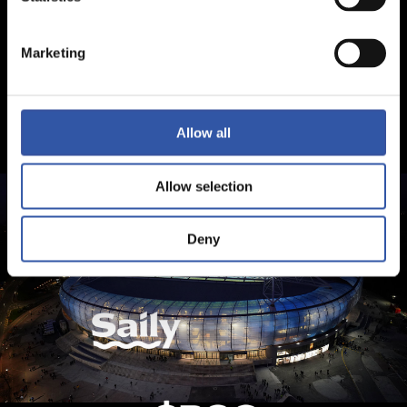
Marketing
Allow all
Allow selection
Deny