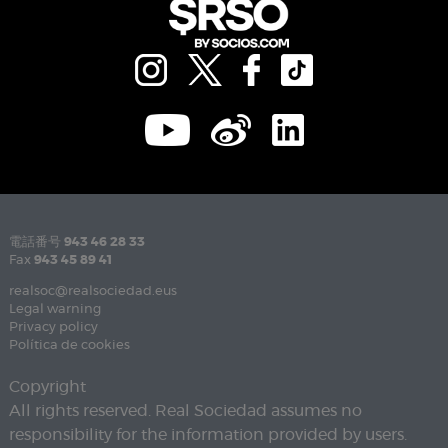
電話番号
943 46 28 33
Fax
943 45 89 41
realsoc@realsociedad.eus
Legal warning
Privacy policy
Política de cookies
Copyright
All rights reserved. Real Sociedad assumes no
responsibility for the information provided by users.