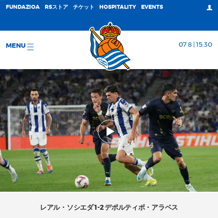
FUNDAZIOA
RSストア
チケット
HOSPITALITY
EVENTS
07 8 | 15:30
MENU
レアル・ソシエダ 1-2 デポルティボ・アラベス