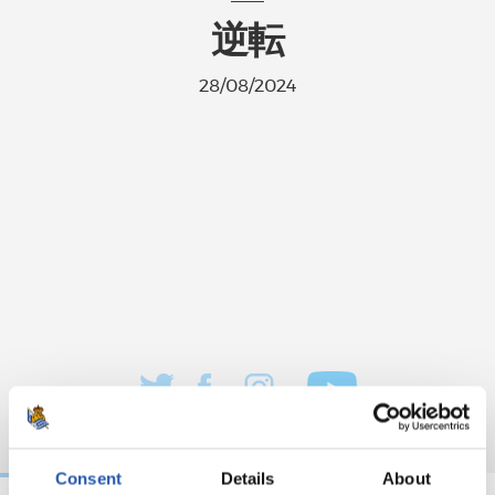
逆転
28/08/2024
Consent
Details
About