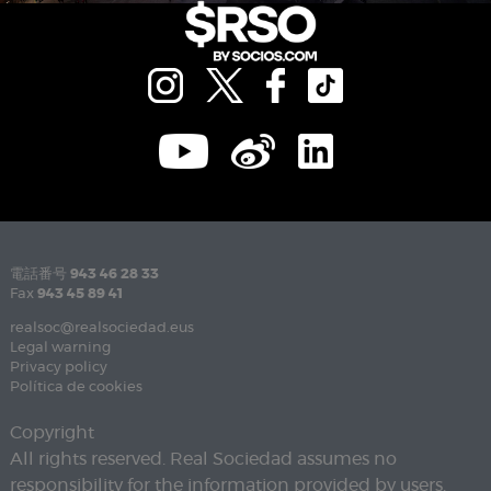
電話番号
943 46 28 33
Fax
943 45 89 41
realsoc@realsociedad.eus
Legal warning
Privacy policy
Política de cookies
Copyright
All rights reserved. Real Sociedad assumes no
responsibility for the information provided by users.