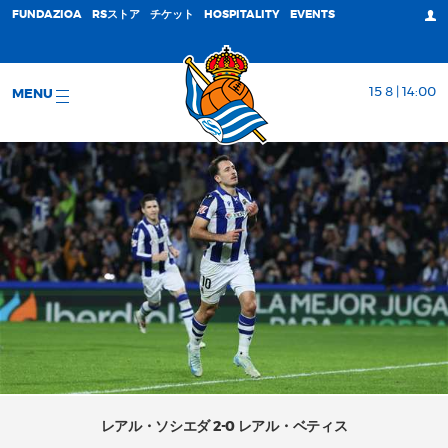
FUNDAZIOA
RSストア
チケット
HOSPITALITY
EVENTS
15 8 | 14:00
MENU
レアル・ソシエダ 2-0 レアル・ベティス