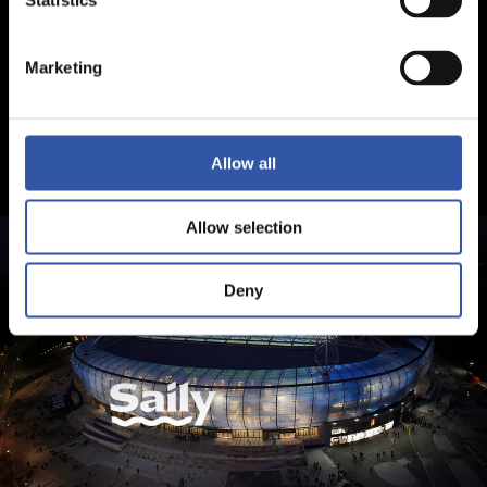
Statistics
Marketing
Allow all
Allow selection
Deny