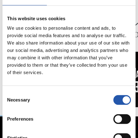
24/07/2026
23/07/2026
映像
公式発表
This website uses cookies
ペッレグリーノ・マ
ジョ
We use cookies to personalise content and ads, to
タラッツォ監督の一
ン、2
provide social media features and to analyse our traffic.
日
延長
We also share information about your use of our site with
our social media, advertising and analytics partners who
may combine it with other information that you’ve
provided to them or that they’ve collected from your use
of their services.
Consent
Necessary
Selection
Preferences