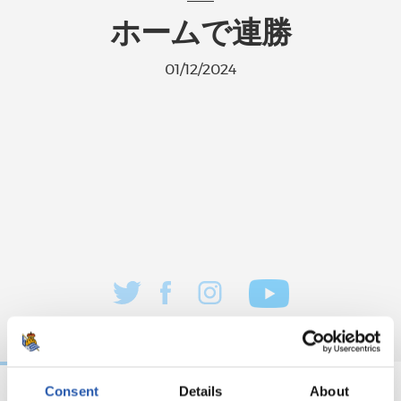
ホームで連勝
01/12/2024
Consent
Details
About