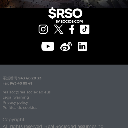
電話番号
943 46 28 33
Fax
943 45 89 41
realsoc@realsociedad.eus
Legal warning
Privacy policy
Política de cookies
Copyright
All rights reserved. Real Sociedad assumes no