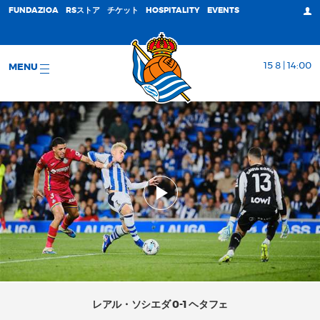
FUNDAZIOA
RSストア
チケット
HOSPITALITY
EVENTS
15 8 | 14:00
MENU
レアル・ソシエダ 0-1 ヘタフェ