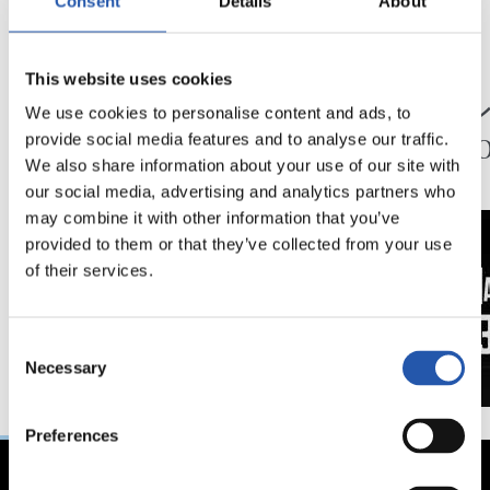
Consent
Details
About
24/07/2026
23/07/2026
This website uses cookies
映像
公式発表
ペッレグリーノ・マ
ジョ
We use cookies to personalise content and ads, to
タラッツォ監督の一
ン、2
provide social media features and to analyse our traffic.
日
延長
We also share information about your use of our site with
our social media, advertising and analytics partners who
may combine it with other information that you’ve
provided to them or that they’ve collected from your use
of their services.
Consent
Necessary
Selection
Preferences