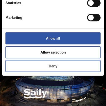
Statistics
Marketing
Allow all
Allow selection
Deny