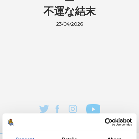
不運な結末
23/04/2026