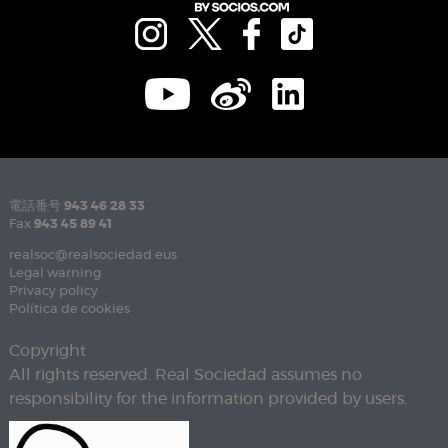
電話番号
943 46 28 33
Fax
943 45 89 41
realsoc@realsociedad.eus
Legal warning
Privacy policy
Política de cookies
Copyright
All rights reserved. Real Sociedad assumes no
responsibility for the information provided by users.