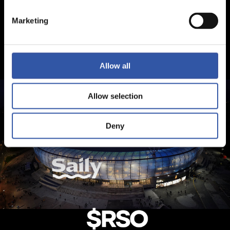
Marketing
Allow all
Allow selection
Deny