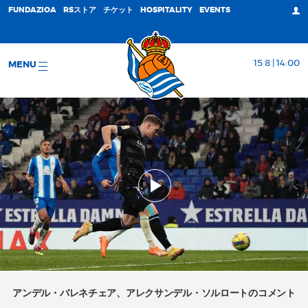
FUNDAZIOA
RSストア
チケット
HOSPITALITY
EVENTS
15 8 | 14:00
MENU
アンデル・バレネチェア、アレクサンデル・ソルロートのコメント