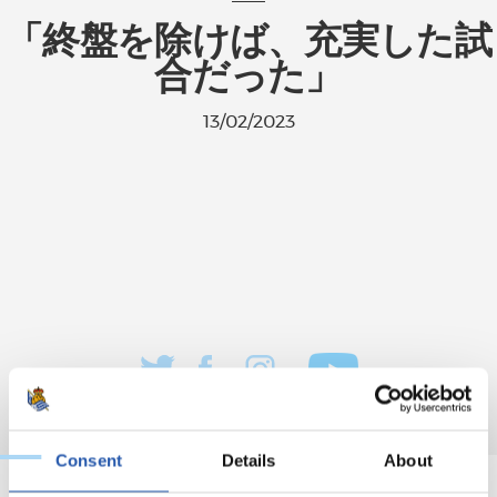
「終盤を除けば、充実した試
合だった」
13/02/2023
Consent
Details
About