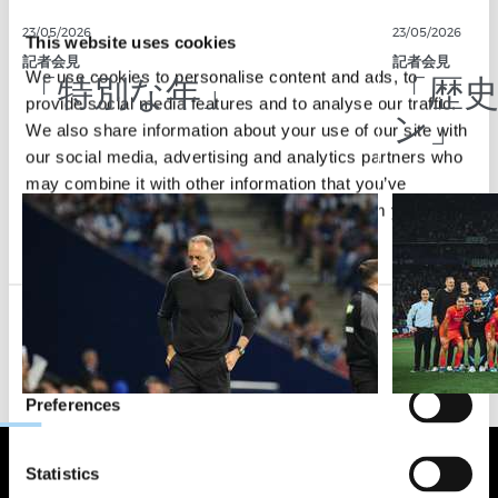
23/05/2026
23/05/2026
This website uses cookies
記者会見
記者会見
「特別な年」
「歴
We use cookies to personalise content and ads, to
provide social media features and to analyse our traffic.
ン」
We also share information about your use of our site with
our social media, advertising and analytics partners who
may combine it with other information that you’ve
provided to them or that they’ve collected from your use
of their services.
Consent
Necessary
Selection
Preferences
Statistics