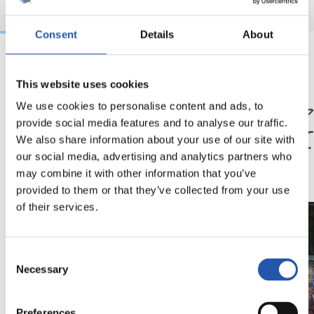
Consent
Details
About
24/12/2025
09/09/2025
This website uses cookies
クラブ
映像
メリークリスマス
「レ
We use cookies to personalise content and ads, to
provide social media features and to analyse our traffic.
てと
We also share information about your use of our site with
在」
our social media, advertising and analytics partners who
may combine it with other information that you’ve
provided to them or that they’ve collected from your use
of their services.
Consent
Necessary
Selection
Preferences