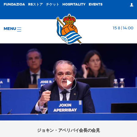
FUNDAZIOA
RSストア
チケット
HOSPITALITY
EVENTS
15 8 | 14:00
MENU
ジョキン・アペリバイ会長の会見