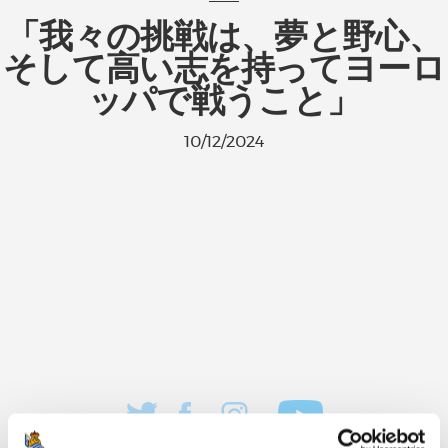
「我々の挑戦は、夢と野心、
そして高い志を持ってヨーロ
ッパで戦うこと」
10/12/2024