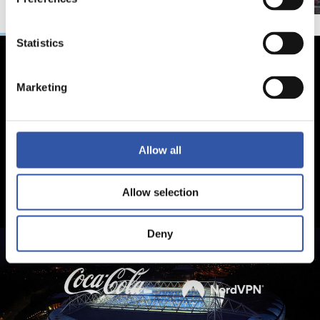
Statistics
Marketing
Allow all
Allow selection
Deny