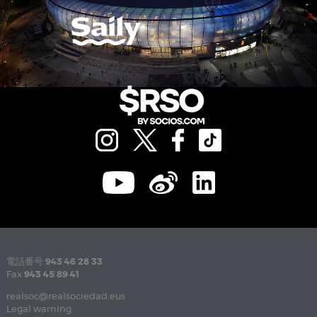
電話番号
943 46 28 33
Fax
943 45 89 41
realsoc@realsociedad.eus
Legal warning