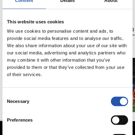
Consent
Details
About
23/05/2026
23/05/2026
This website uses cookies
記者会見
記者会見
「特別な年」
「歴
We use cookies to personalise content and ads, to
ン」
provide social media features and to analyse our traffic.
We also share information about your use of our site with
our social media, advertising and analytics partners who
may combine it with other information that you’ve
provided to them or that they’ve collected from your use
of their services.
Consent
Necessary
Selection
Preferences