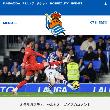
FUNDAZIOA
RSストア
チケット
HOSPITALITY
EVENTS
07 8 | 15:30
MENU
オラサガスティ、セルヒオ・ゴメスのコメント