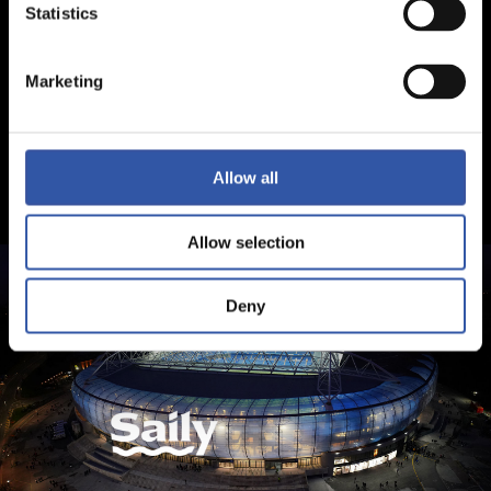
Statistics
Marketing
Allow all
Allow selection
Deny