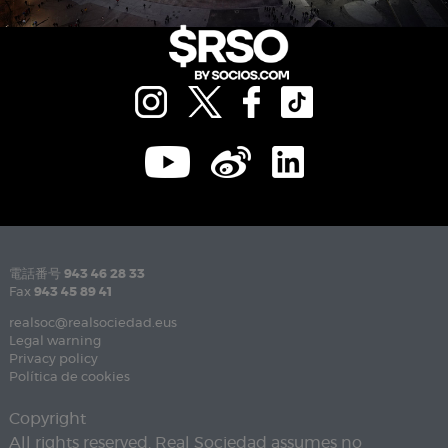
電話番号
943 46 28 33
Fax
943 45 89 41
realsoc@realsociedad.eus
Legal warning
Privacy policy
Política de cookies
Copyright
All rights reserved. Real Sociedad assumes no