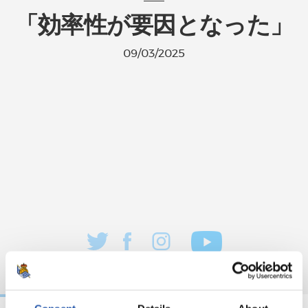
「効率性が要因となった」
09/03/2025