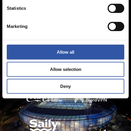
Statistics
Marketing
Allow all
Allow selection
Deny