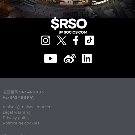
電話番号
943 46 28 33
Fax
943 45 89 41
realsoc@realsociedad.eus
Legal warning
Privacy policy
Política de cookies