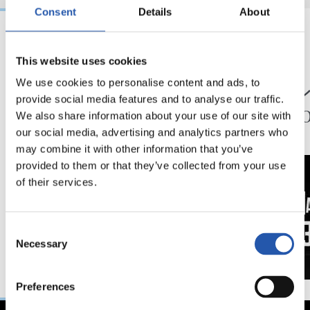
Consent
Details
About
24/07/2026
23/07/2026
This website uses cookies
映像
公式発表
ペッレグリーノ・マ
ジョ
We use cookies to personalise content and ads, to
provide social media features and to analyse our traffic.
タラッツォ監督の一
ン、2
We also share information about your use of our site with
日
延長
our social media, advertising and analytics partners who
may combine it with other information that you’ve
provided to them or that they’ve collected from your use
of their services.
Consent
Necessary
Selection
Preferences