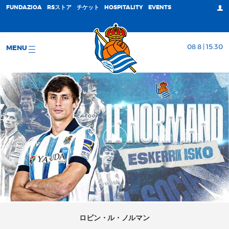
FUNDAZIOA
RSストア
チケット
HOSPITALITY
EVENTS
08 8 | 15:30
MENU
ロビン・ル・ノルマン