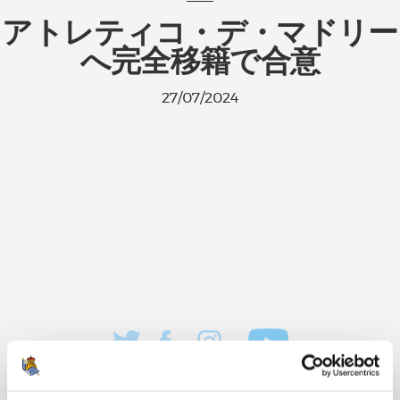
アトレティコ・デ・マドリー
へ完全移籍で合意
27/07/2024