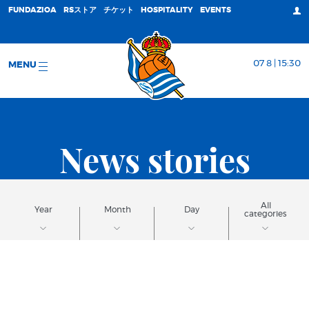
FUNDAZIOA
RSストア
チケット
HOSPITALITY
EVENTS
07 8 | 15:30
MENU
News stories
All
Year
Month
Day
categories