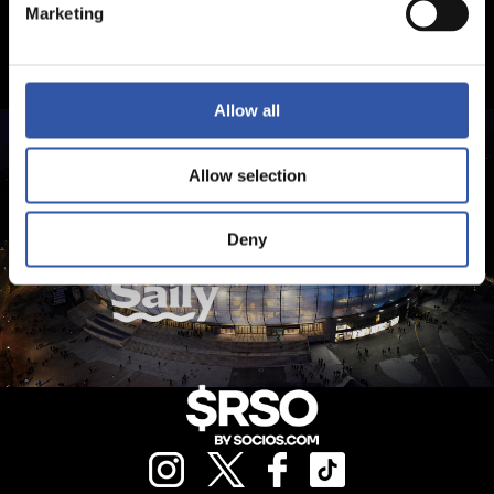
Marketing
Allow all
Allow selection
Deny