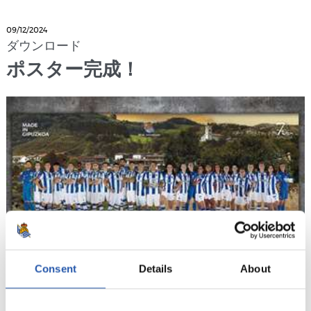
09/12/2024
ダウンロード
ポスター完成！
Consent
Details
About