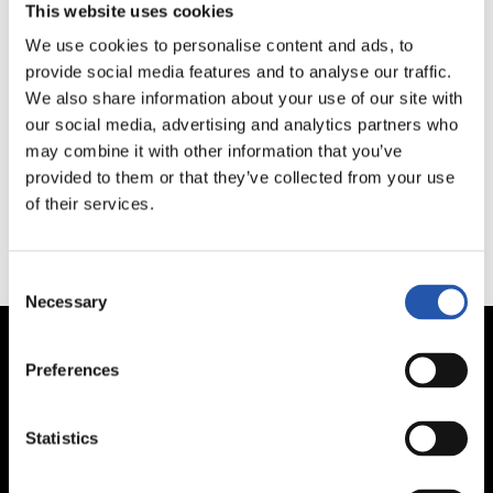
This website uses cookies
We use cookies to personalise content and ads, to
provide social media features and to analyse our traffic.
We're sorry, your search has not returned any
We also share information about your use of our site with
results.
our social media, advertising and analytics partners who
may combine it with other information that you’ve
provided to them or that they’ve collected from your use
of their services.
Consent
Necessary
Selection
Preferences
Statistics