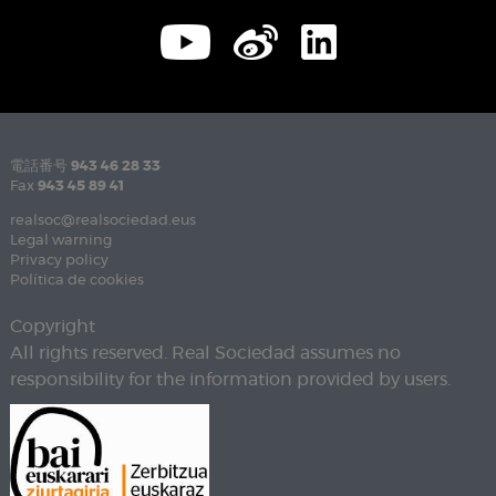
電話番号
943 46 28 33
Fax
943 45 89 41
realsoc@realsociedad.eus
Legal warning
Privacy policy
Política de cookies
Copyright
All rights reserved. Real Sociedad assumes no
responsibility for the information provided by users.