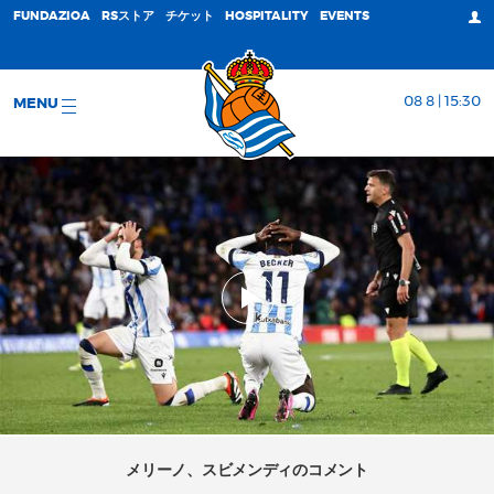
FUNDAZIOA
RSストア
チケット
HOSPITALITY
EVENTS
08 8 | 15:30
MENU
メリーノ、スビメンディのコメント