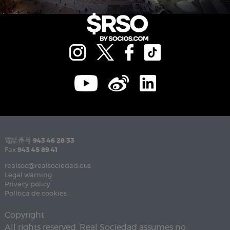
電話番号
943 46 28 33
Fax
943 45 89 41
realsoc@realsociedad.eus
Legal warning
Privacy policy
Política de cookies
Copyright
All rights reserved. Real Sociedad assumes no