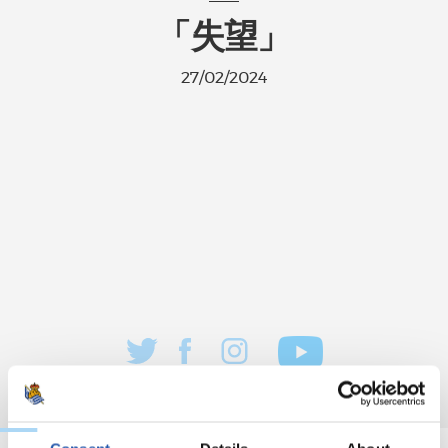
「失望」
27/02/2024