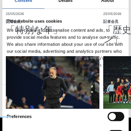
Consent
Details
About
23/05/2026
23/05/2026
This website uses cookies
記者会見
記者会見
「特別な年」
「歴
We use cookies to personalise content and ads, to
ン」
provide social media features and to analyse our traffic.
We also share information about your use of our site with
our social media, advertising and analytics partners who
may combine it with other information that you’ve
provided to them or that they’ve collected from your use
of their services.
Consent
Necessary
Selection
Preferences