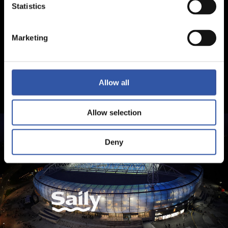
Statistics
Marketing
Allow all
Allow selection
Deny