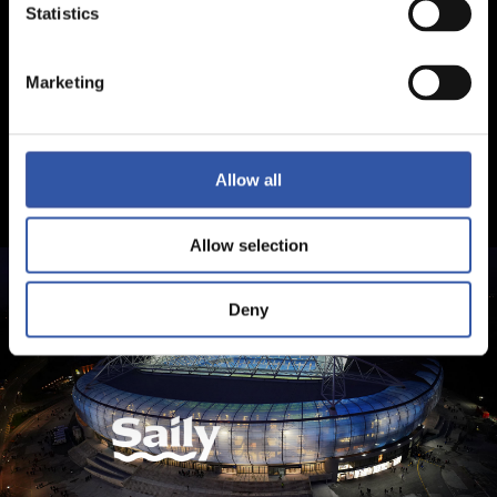
Statistics
Marketing
Allow all
Allow selection
Deny