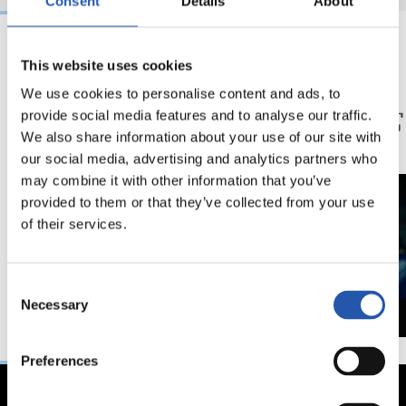
Consent
Details
About
This website uses cookies
20/12/2025
24/09/2025
We use cookies to personalise content and ads, to
記者会見
記者会見
「痛い失点」
「非
provide social media features and to analyse our traffic.
利」
We also share information about your use of our site with
our social media, advertising and analytics partners who
may combine it with other information that you’ve
provided to them or that they’ve collected from your use
of their services.
Consent
Necessary
Selection
Preferences