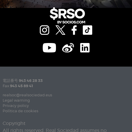
電話番号
943 46 28 33
Fax
943 45 89 41
realsoc@realsociedad.eus
Legal warning
Privacy policy
Política de cookies
Copyright
All rights reserved. Real Sociedad assumes no