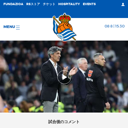
FUNDAZIOA
RSストア
チケット
HOSPITALITY
EVENTS
08 8 | 15:30
MENU
試合後のコメント