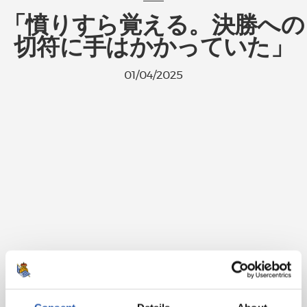
「憤りすら覚える。決勝への
切符に手はかかっていた」
01/04/2025