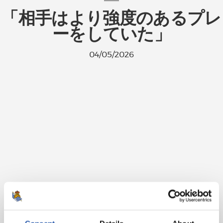
「相手はより強度のあるプレ
ーをしていた」
04/05/2026