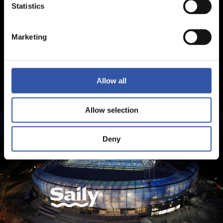
Statistics
Marketing
Allow all
Allow selection
Deny