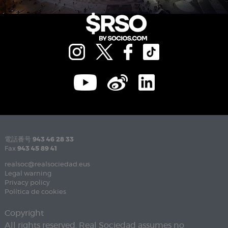
電話番号
943 46 28 33
Fax
943 45 89 41
realsoc@realsociedad.eus
Legal warning
Privacy policy
Política de cookies
Copyright
All rights reserved. Real Sociedad assumes no