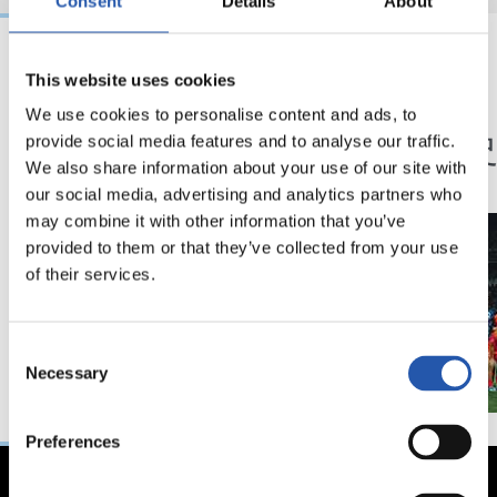
Consent
Details
About
This website uses cookies
23/05/2026
23/05/2026
We use cookies to personalise content and ads, to
記者会見
記者会見
「特別な年」
「歴
provide social media features and to analyse our traffic.
ン」
We also share information about your use of our site with
our social media, advertising and analytics partners who
may combine it with other information that you’ve
provided to them or that they’ve collected from your use
of their services.
Consent
Necessary
Selection
Preferences