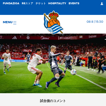
FUNDAZIOA
RSストア
チケット
HOSPITALITY
EVENTS
08 8 | 15:30
MENU
試合後のコメント