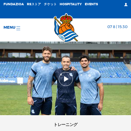
FUNDAZIOA
RSストア
チケット
HOSPITALITY
EVENTS
07 8 | 15:30
MENU
トレーニング