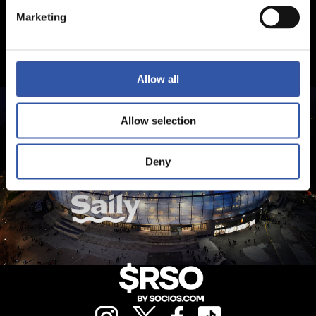
Marketing
Allow all
Allow selection
Deny