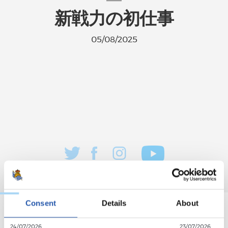
新戦力の初仕事
05/08/2025
Consent
Details
About
24/07/2026
23/07/2026