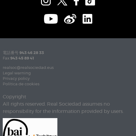
電話番号
943 46 28 33
Fax
943 45 89 41
realsoc@realsociedad.eus
Legal warning
Privacy policy
Política de cookies
Copyright
All rights reserved. Real Sociedad assumes no
responsibility for the information provided by users.