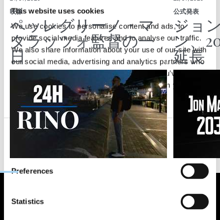
This website uses cookies
映像
公式発表
ペッレグリーノ・マ
ジョ
We use cookies to personalise content and ads, to
タラッツォ監督の一
ン、2
provide social media features and to analyse our traffic.
日
延長
We also share information about your use of our site with
our social media, advertising and analytics partners who
may combine it with other information that you’ve
provided to them or that they’ve collected from your use
of their services.
Consent
Necessary
Selection
Preferences
Statistics