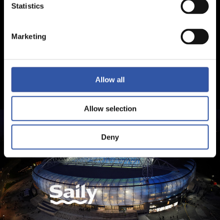
Statistics
Marketing
Allow all
Allow selection
Deny