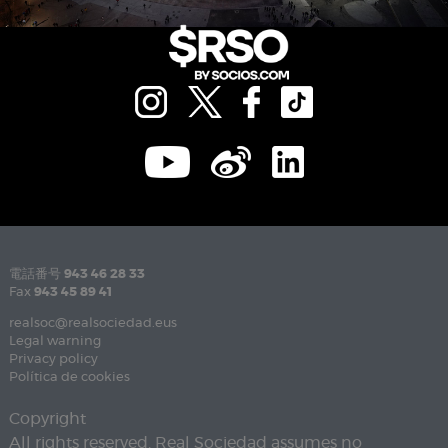
電話番号
943 46 28 33
Fax
943 45 89 41
realsoc@realsociedad.eus
Legal warning
Privacy policy
Política de cookies
Copyright
All rights reserved. Real Sociedad assumes no