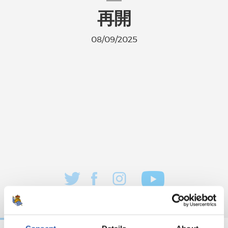
再開
08/09/2025