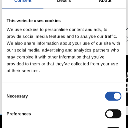
Consent
Details
About
24/07/2026
23/07/2026
This website uses cookies
映像
公式発表
ペッレグリーノ・マ
ジョ
We use cookies to personalise content and ads, to
タラッツォ監督の一
ン、2
provide social media features and to analyse our traffic.
日
延長
We also share information about your use of our site with
our social media, advertising and analytics partners who
may combine it with other information that you’ve
provided to them or that they’ve collected from your use
of their services.
Consent
Necessary
Selection
Preferences