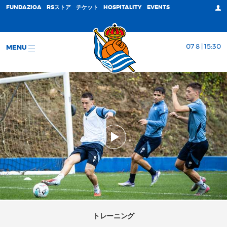
FUNDAZIOA
RSストア
チケット
HOSPITALITY
EVENTS
07 8 | 15:30
MENU
トレーニング