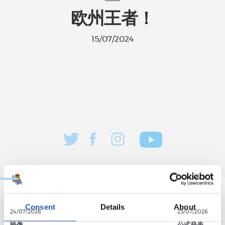
欧州王者！
15/07/2024
Consent
Details
About
24/07/2026
23/07/2026