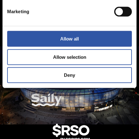
Marketing
Allow all
Allow selection
Deny