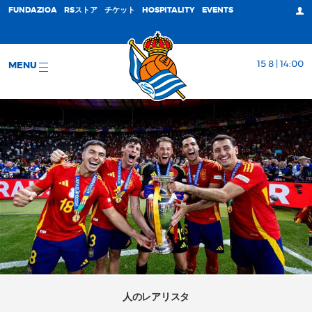
FUNDAZIOA
RSストア
チケット
HOSPITALITY
EVENTS
15 8 | 14:00
MENU
人のレアリスタ