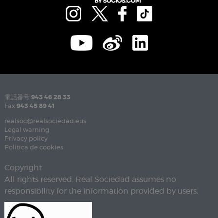
電話番号
943 46 28 33
Fax
943 45 89 41
realsoc@realsociedad.eus
Legal warning
Privacy policy
Política de cookies
Copyright
All rights reserved. Real Sociedad assumes no
responsibility for the information provided by users.