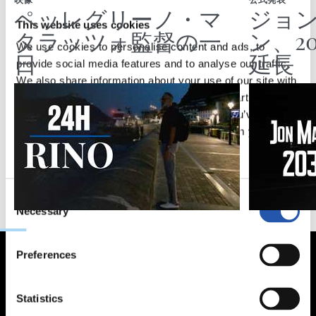
映像
公式発表
ペッレグリーノ・マ
ジョ
This website uses cookies
タラッツォ監督の一
ン、2
We use cookies to personalise content and ads, to
日
延長
provide social media features and to analyse our traffic.
We also share information about your use of our site with
our social media, advertising and analytics partners who
may combine it with other information that you’ve
provided to them or that they’ve collected from your use
of their services.
Consent
Necessary
Selection
Preferences
Statistics