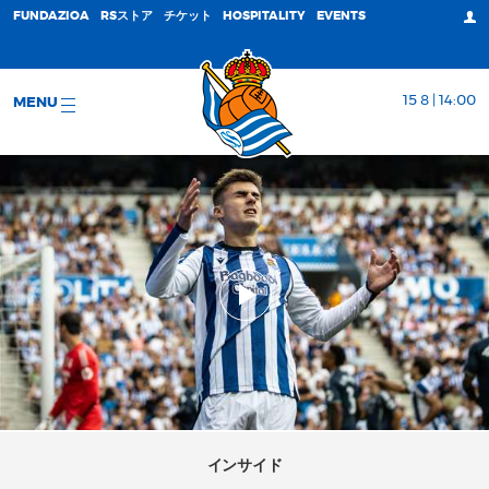
FUNDAZIOA
RSストア
チケット
HOSPITALITY
EVENTS
15 8 | 14:00
MENU
インサイド