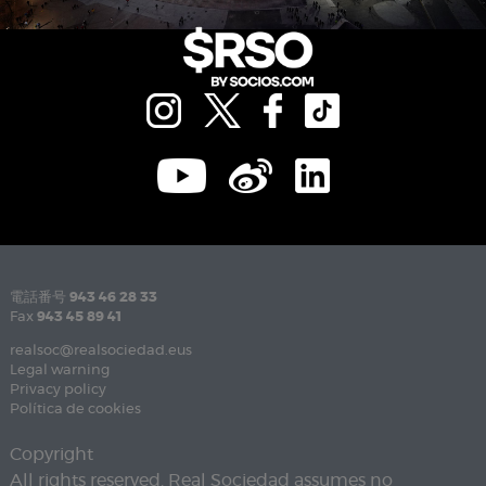
電話番号
943 46 28 33
Fax
943 45 89 41
realsoc@realsociedad.eus
Legal warning
Privacy policy
Política de cookies
Copyright
All rights reserved. Real Sociedad assumes no