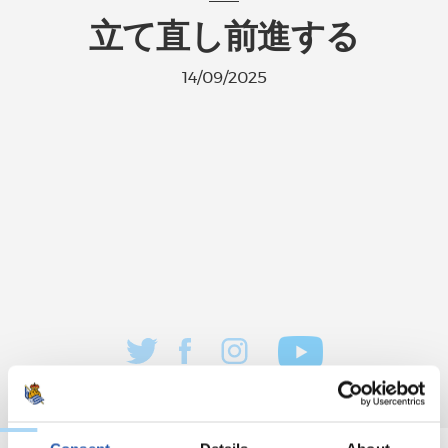
立て直し前進する
14/09/2025