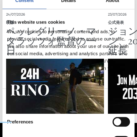
Consent
Details
About
24/07/2026
23/07/2026
This website uses cookies
映像
公式発表
ペッレグリーノ・マ
ジョ
We use cookies to personalise content and ads, to
タラッツォ監督の一
ン、2
provide social media features and to analyse our traffic.
日
延長
We also share information about your use of our site with
our social media, advertising and analytics partners who
may combine it with other information that you’ve
provided to them or that they’ve collected from your use
of their services.
Consent
Necessary
Selection
Preferences