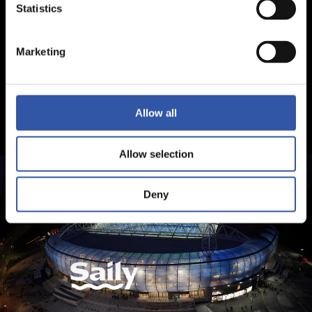
Statistics
Marketing
Allow all
Allow selection
Deny