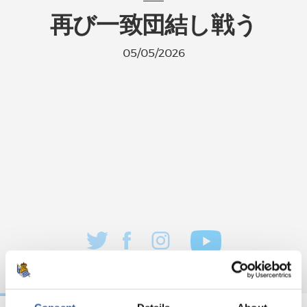
再び一致団結し戦う
05/05/2026