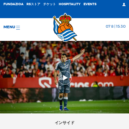
FUNDAZIOA
RSストア
チケット
HOSPITALITY
EVENTS
07 8 | 15:30
MENU
インサイド