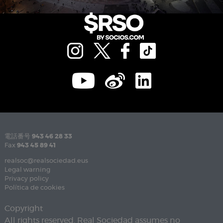
電話番号
943 46 28 33
Fax
943 45 89 41
realsoc@realsociedad.eus
Legal warning
Privacy policy
Política de cookies
Copyright
All rights reserved. Real Sociedad assumes no