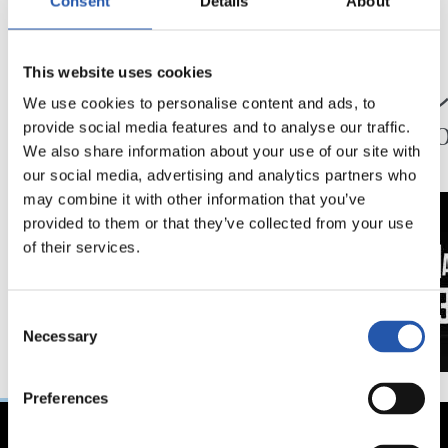
Consent
Details
About
24/07/2026
23/07/2026
This website uses cookies
映像
公式発表
ペッレグリーノ・マ
ジョ
We use cookies to personalise content and ads, to
タラッツォ監督の一
ン、2
provide social media features and to analyse our traffic.
日
延長
We also share information about your use of our site with
our social media, advertising and analytics partners who
may combine it with other information that you’ve
provided to them or that they’ve collected from your use
of their services.
Consent
Necessary
Selection
Preferences