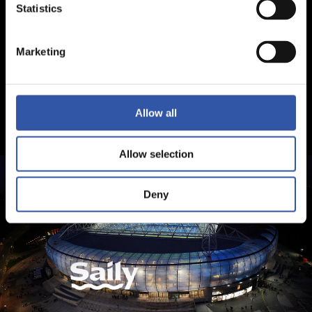
Statistics
Marketing
Allow all
Allow selection
Deny