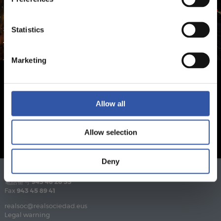
Statistics
Marketing
Allow all
Allow selection
Deny
電話番号
943 46 28 33
Fax
943 45 89 41
realsoc@realsociedad.eus
Legal warning