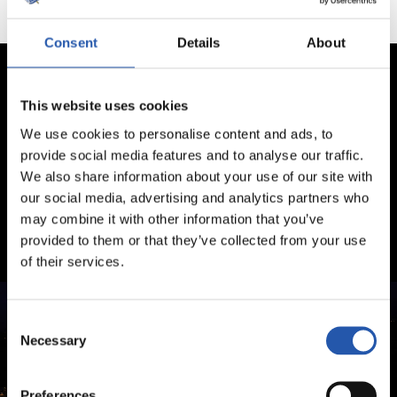
Consent
Details
About
This website uses cookies
We use cookies to personalise content and ads, to
provide social media features and to analyse our traffic.
We also share information about your use of our site with
our social media, advertising and analytics partners who
may combine it with other information that you’ve
provided to them or that they’ve collected from your use
of their services.
Consent
Necessary
Selection
Preferences