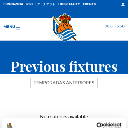
FUNDAZIOA
RSストア
チケット
HOSPITALITY
EVENTS
08 8 | 15:30
MENU
Previous fixtures
TEMPORADAS ANTERIORES
No matches available