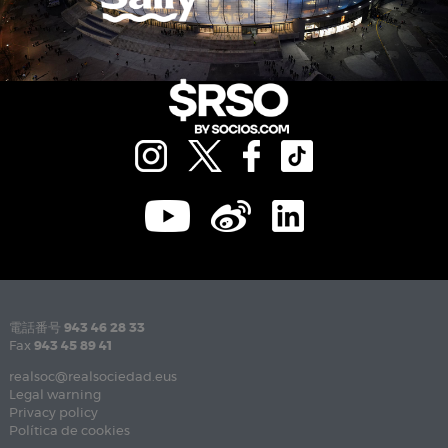
電話番号
943 46 28 33
Fax
943 45 89 41
realsoc@realsociedad.eus
Legal warning
Privacy policy
Política de cookies