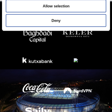
Allow selection
Deny