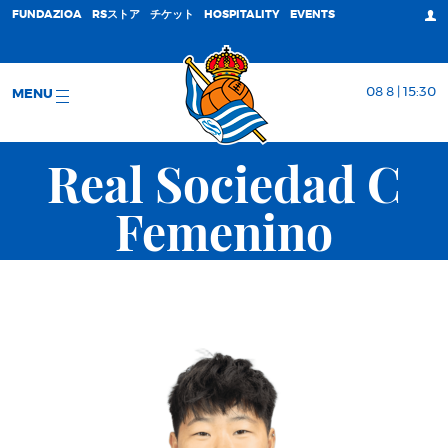
FUNDAZIOA
RSストア
チケット
HOSPITALITY
EVENTS
08 8 | 15:30
MENU
Real Sociedad C
Femenino