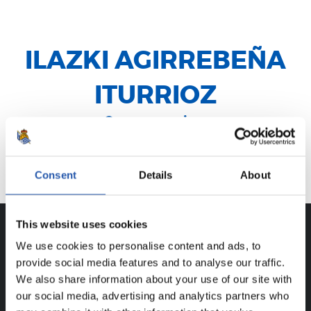
ILAZKI AGIRREBEÑA
ITURRIOZ
Centrocampista
Legorreta
Consent
Details
About
This website uses cookies
We use cookies to personalise content and ads, to
CAREER
provide social media features and to analyse our traffic.
ILAZKI AGIRREBEÑA ITURRIOZ
We also share information about your use of our site with
our social media, advertising and analytics partners who