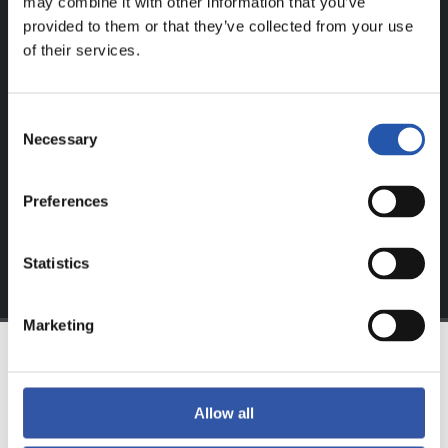
may combine it with other information that you’ve
provided to them or that they’ve collected from your use
FOR REGISTERED USERS ONLY!
of their services.
This content is only available to users registered on our
website.
Consent
Necessary
Selection
Sign up by clicking on
Log in
and enjoy content that's
exclusive to you.
Preferences
Statistics
Marketing
TEAM
Allow all