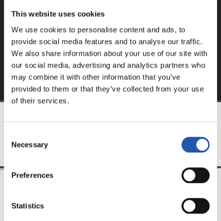
website.
This website uses cookies
Sign up by clicking on
Log in
and enjoy content that's
We use cookies to personalise content and ads, to
exclusive to you.
provide social media features and to analyse our traffic.
We also share information about your use of our site with
our social media, advertising and analytics partners who
may combine it with other information that you’ve
provided to them or that they’ve collected from your use
of their services.
TEAM
Consent
Necessary
Selection
Preferences
24/07/2026
23/07/2026
Statistics
映像
公式発表