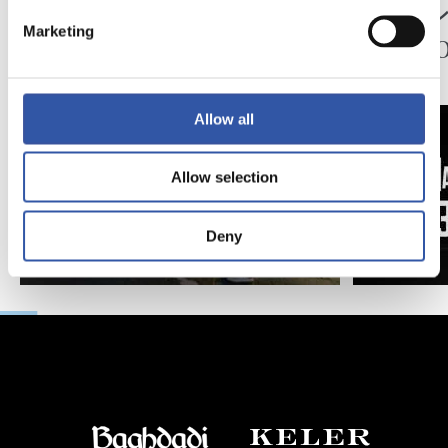
ペッレグリーノ・マ
ジョ
Marketing
タラッツォ監督の一
ン、2
日
延長
Allow all
Allow selection
Deny