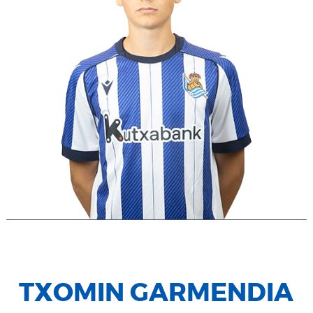
TXOMIN GARMENDIA