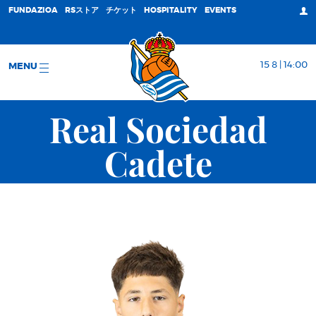
FUNDAZIOA
RSストア
チケット
HOSPITALITY
EVENTS
15 8 | 14:00
MENU
Real Sociedad
Cadete