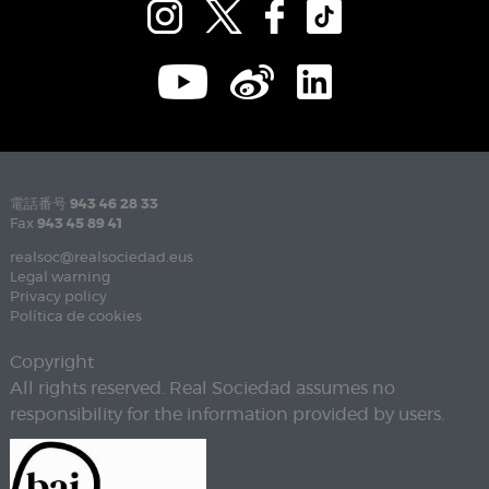
電話番号
943 46 28 33
Fax
943 45 89 41
realsoc@realsociedad.eus
Legal warning
Privacy policy
Política de cookies
Copyright
All rights reserved. Real Sociedad assumes no
responsibility for the information provided by users.