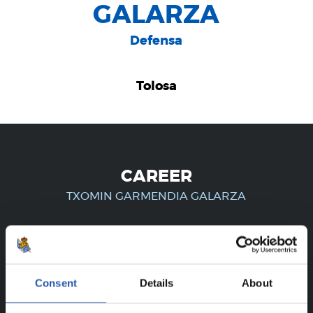
GALARZA
Defensa
Tolosa
CAREER
TXOMIN GARMENDIA GALARZA
FOR REGISTERED USERS ONLY!
Consent
Details
About
This content is only available to users registered on our