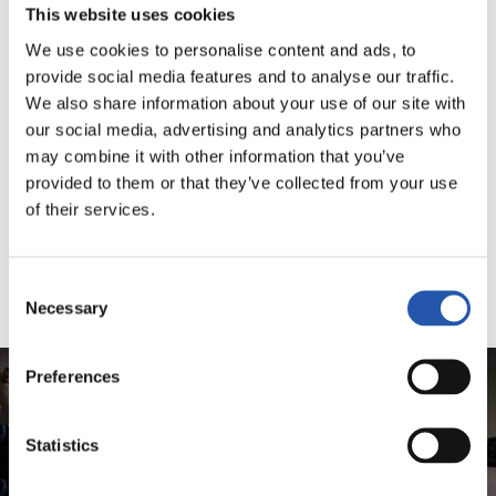
This website uses cookies
We use cookies to personalise content and ads, to
provide social media features and to analyse our traffic.
We also share information about your use of our site with
our social media, advertising and analytics partners who
may combine it with other information that you’ve
provided to them or that they’ve collected from your use
of their services.
Consent
Necessary
Selection
Preferences
Statistics