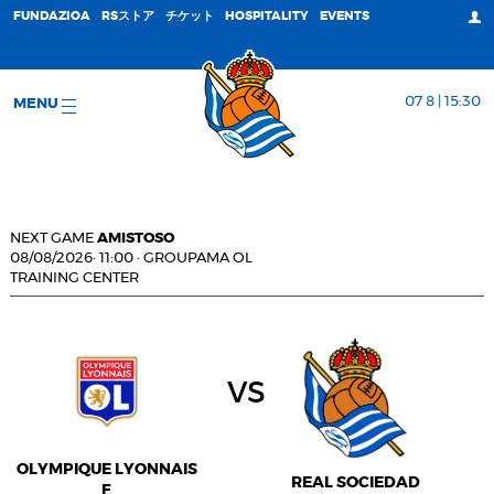
FUNDAZIOA
RSストア
チケット
HOSPITALITY
EVENTS
07 8 | 15:30
MENU
NEXT GAME
AMISTOSO
08/08/2026
·
11:00
·
GROUPAMA OL
TRAINING CENTER
vs
OLYMPIQUE LYONNAIS
REAL SOCIEDAD
F