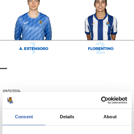
1
2
A. ESTENSORO
FLORENTINO
09/12/2024
ダウンロード
ポスター完成！
Consent
Details
About