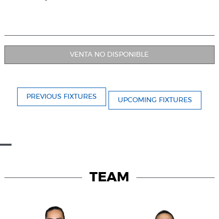
VENTA NO DISPONIBLE
PREVIOUS FIXTURES
UPCOMING FIXTURES
TEAM