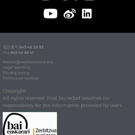
電話番号
943 46 28 33
Fax
943 45 89 41
realsoc@realsociedad.eus
Legal warning
Privacy policy
Política de cookies
Copyright
All rights reserved. Real Sociedad assumes no
responsibility for the information provided by users.