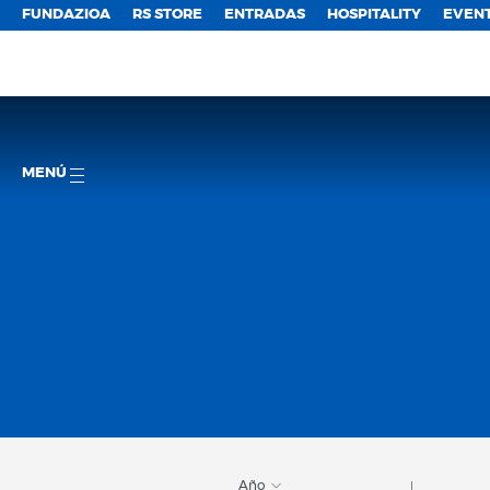
FUNDAZIOA
RS STORE
ENTRADAS
HOSPITALITY
EVEN
MENÚ
Año