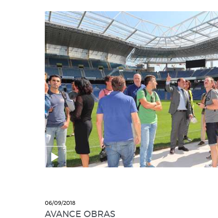
06/09/2018
AVANCE OBRAS