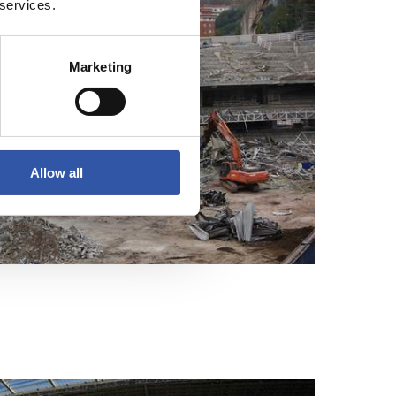
 services.
Marketing
Allow all