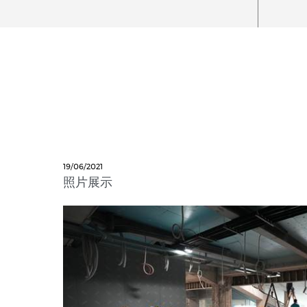
19/06/2021
照片展示