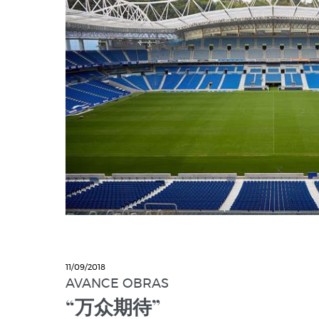
11/09/2018
AVANCE OBRAS
“万众期待”