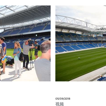
05/09/2018
视频