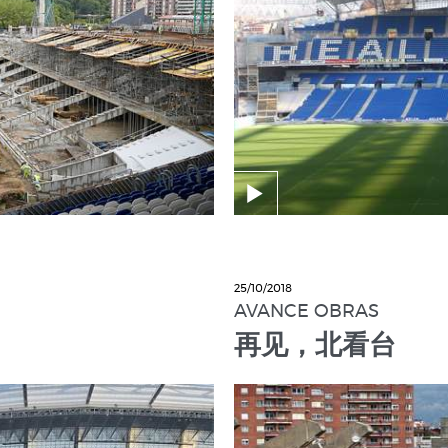
25/10/2018
AVANCE OBRAS
再见，北看台