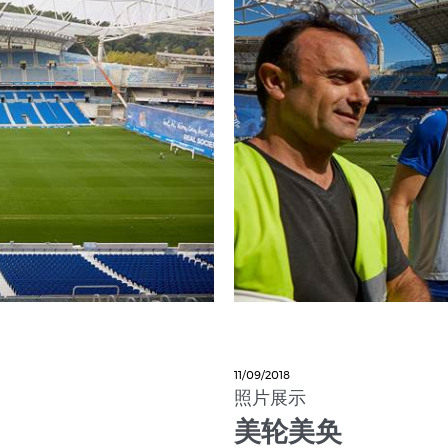
11/09/2018
照片展示
美轮美奂