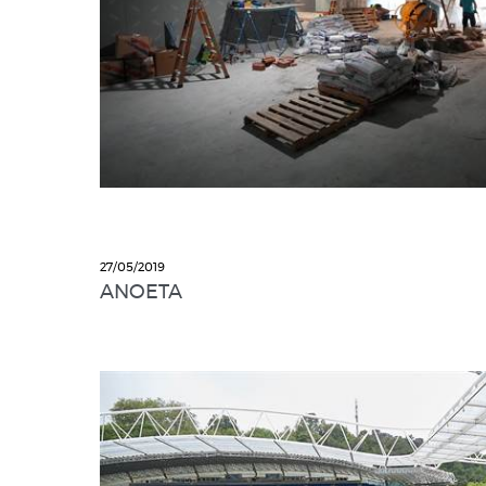
27/05/2019
ANOETA