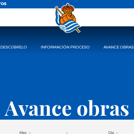
TOS
DESCÚBRELO
INFORMACIÓN PROCESO
AVANCE OBRAS
Avance obras
Mes
Día