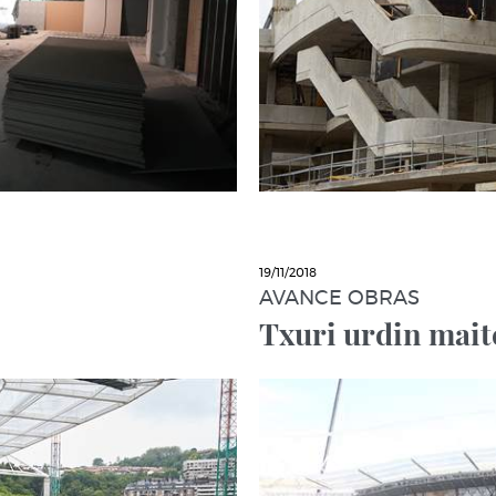
19/11/2018
AVANCE OBRAS
Txuri urdin mait