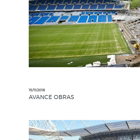
15/11/2018
AVANCE OBRAS