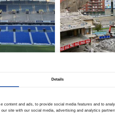
Details
18/10/2018
照片展示
最后的工程
e content and ads, to provide social media features and to analy
 our site with our social media, advertising and analytics partn