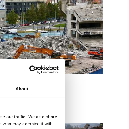
About
se our traffic. We also share
ers who may combine it with