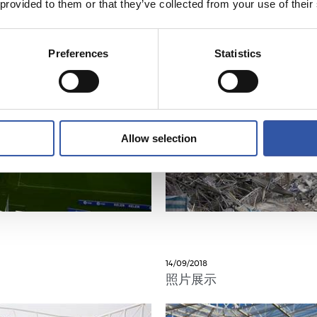
 provided to them or that they’ve collected from your use of their
Preferences
Statistics
Allow selection
14/09/2018
照片展示