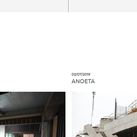
02/07/2019
ANOETA