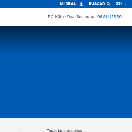
MI REAL
BUSCAR
ZH
F.C. Köln
Real Sociedad
08 8月 | 15:30
Todas las categorías