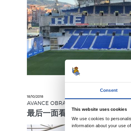
Consent
18/10/2018
AVANCE OBRAS
This website uses cookies
最后一面看台工程火热进行中
We use cookies to personalis
information about your use of