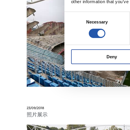
other information that you’ve
Consent
Necessary
Selection
Deny
23/09/2018
照片展示