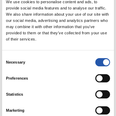
We use cookies to personalise content and ads, to
provide social media features and to analyse our traffic.
We also share information about your use of our site with
our social media, advertising and analytics partners who
may combine it with other information that you’ve
provided to them or that they’ve collected from your use
of their services.
Consent
Necessary
Selection
11/09/2018
Preferences
AVANCE OBRAS
“万众期待”
Statistics
Marketing