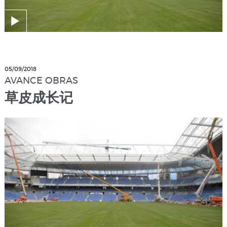
05/09/2018
AVANCE OBRAS
草皮成长记