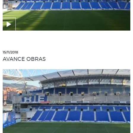
15/11/2018
AVANCE OBRAS