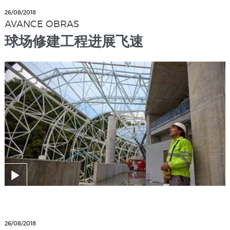
26/08/2018
AVANCE OBRAS
球场修建工程进展飞速
26/08/2018