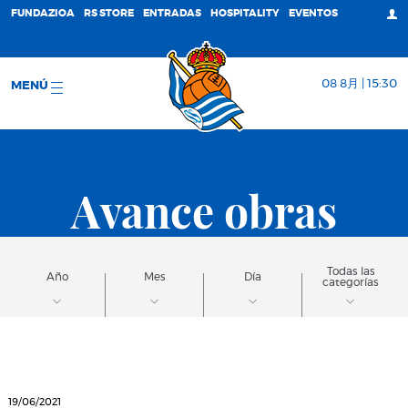
FUNDAZIOA
RS STORE
ENTRADAS
HOSPITALITY
EVENTOS
08 8月 | 15:30
MENÚ
Avance obras
Todas las
Año
Mes
Día
categorías
19/06/2021