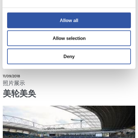
Allow all
Allow selection
Deny
11/09/2018
照片展示
美轮美奂