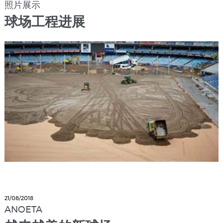
照片展示
球场工程进展
21/08/2018
ANOETA