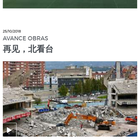
25/10/2018
AVANCE OBRAS
再见，北看台