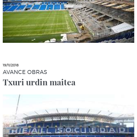
19/11/2018
AVANCE OBRAS
Txuri urdin maitea