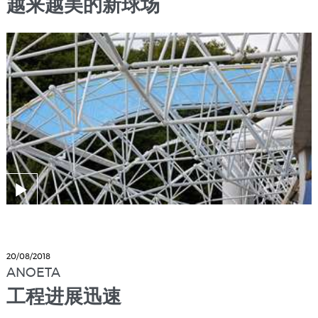
越来越美的新球场
20/08/2018
ANOETA
工程进展迅速