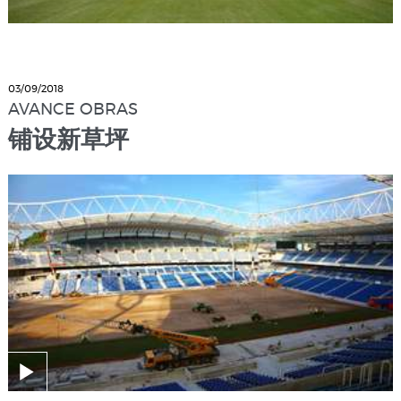
03/09/2018
AVANCE OBRAS
铺设新草坪