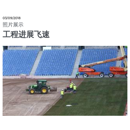
03/09/2018
照片展示
工程进展飞速