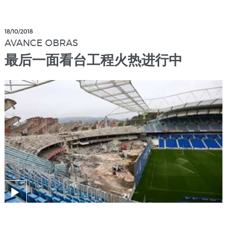
18/10/2018
AVANCE OBRAS
最后一面看台工程火热进行中