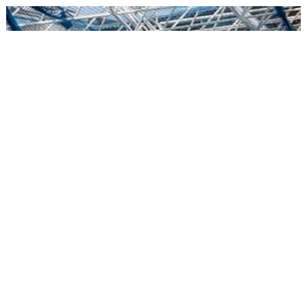
05/08/2018
AVANCE OBRAS
新球场修建工程进展迅速