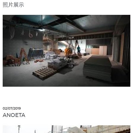
照片展示
02/07/2019
ANOETA