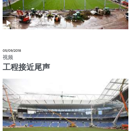
05/09/2018
视频
工程接近尾声