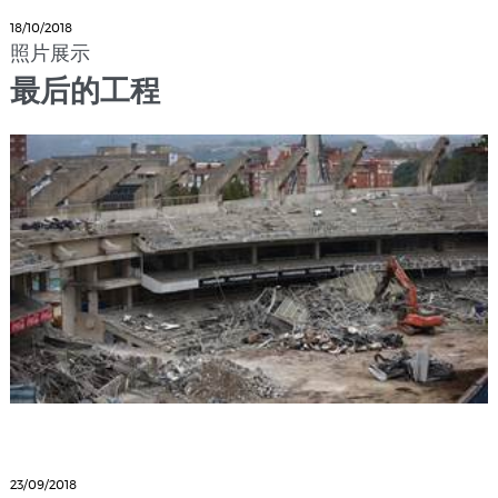
18/10/2018
照片展示
最后的工程
23/09/2018