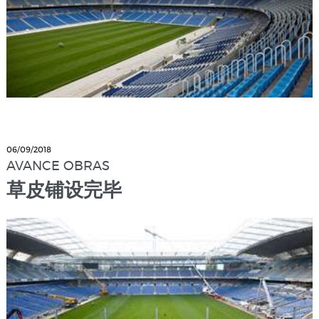
06/09/2018
AVANCE OBRAS
草皮铺设完毕