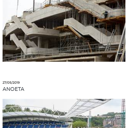
27/05/2019
ANOETA