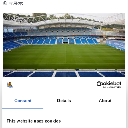
照片展示
Consent
Details
About
14/09/2018
照片展示
This website uses cookies