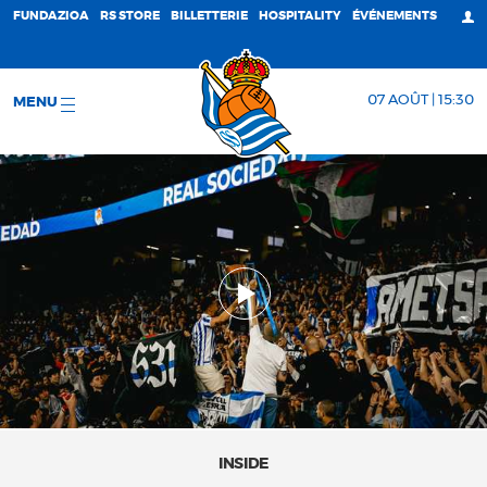
FUNDAZIOA
RS STORE
BILLETTERIE
HOSPITALITY
ÉVÉNEMENTS
07 AOÛT | 15:30
MENU
INSIDE