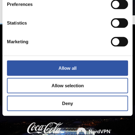
Preferences
Statistics
Marketing
Allow all
Allow selection
Deny