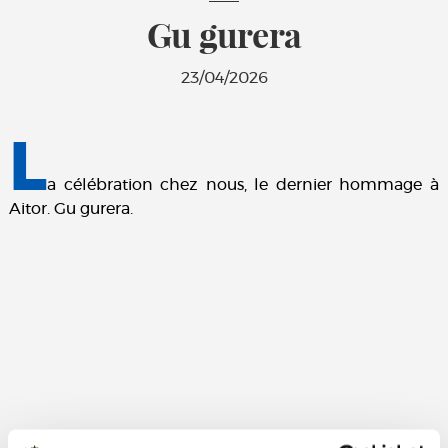
Gu gurera
23/04/2026
L
a célébration chez nous, le dernier hommage à
Aitor. Gu gurera.