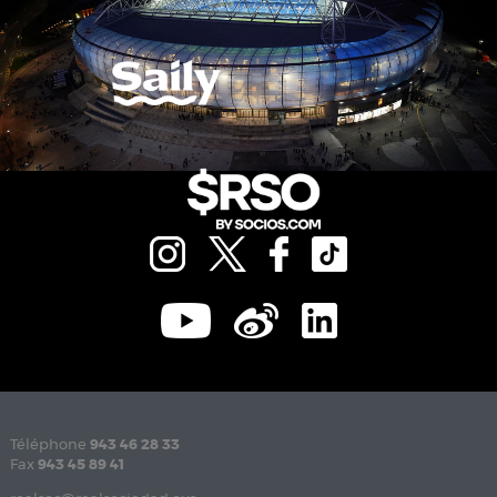
Téléphone
943 46 28 33
Fax
943 45 89 41