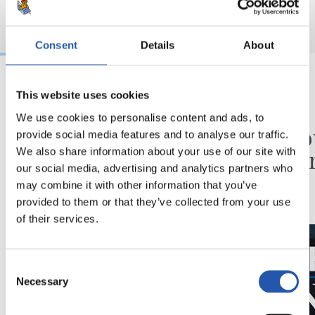
Consent
Details
About
This website uses cookies
31/07/2026
24/07/2026
We use cookies to personalise content and ads, to
CHRONIQUE
VIDÉOS
Des minutes en plus
Une jo
provide social media features and to analyse our traffic.
Pelleg
We also share information about your use of our site with
our social media, advertising and analytics partners who
may combine it with other information that you’ve
provided to them or that they’ve collected from your use
of their services.
Consent
Necessary
Selection