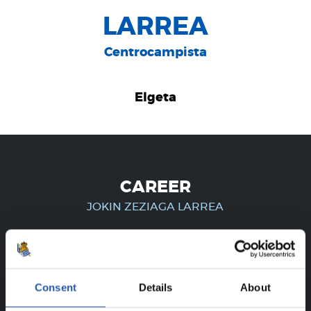
LARREA
Centrocampista
Elgeta
CAREER
JOKIN ZEZIAGA LARREA
FOR REGISTERED USERS ONLY!
Consent
Details
About
This content is only available to users registered on our