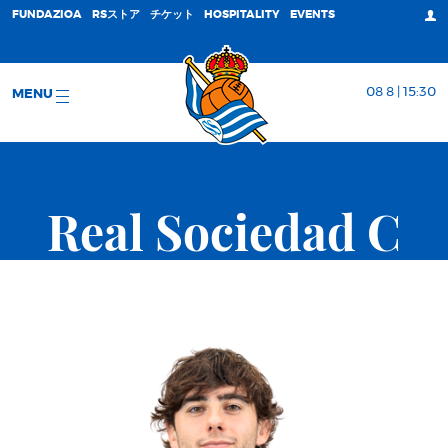
FUNDAZIOA
RSストア
チケット
HOSPITALITY
EVENTS
08 8 | 15:30
MENU
Real Sociedad C