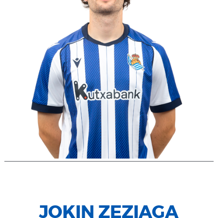
JOKIN ZEZIAGA