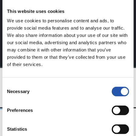
website.
This website uses cookies
Sign up by clicking on
Log in
and enjoy content that's
We use cookies to personalise content and ads, to
exclusive to you.
provide social media features and to analyse our traffic.
We also share information about your use of our site with
our social media, advertising and analytics partners who
may combine it with other information that you’ve
provided to them or that they’ve collected from your use
of their services.
Consent
TEAM
Necessary
Selection
Preferences
Statistics
24/07/2026
23/07/2026