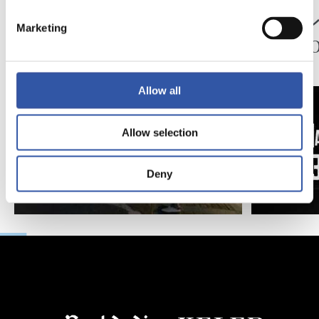
映像
公式発表
ペッレグリーノ・マ
ジョ
Marketing
タラッツォ監督の一
ン、2
日
延長
Allow all
Allow selection
Deny