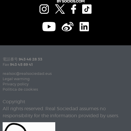
電話番号
943 46 28 33
Fax
943 45 89 41
realsoc@realsociedad.eus
Legal warning
Privacy policy
Política de cookies
Copyright
All rights reserved. Real Sociedad assumes no
responsibility for the information provided by users.