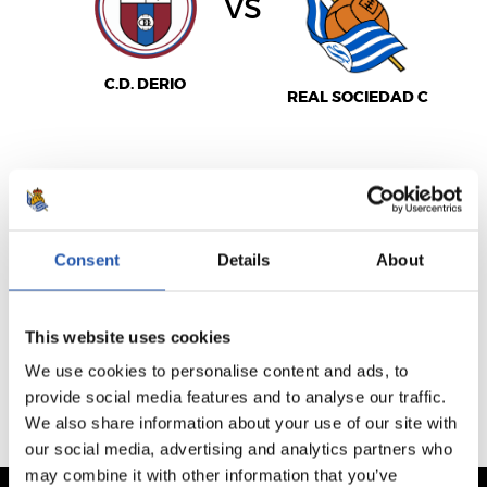
vs
C.D. DERIO
REAL SOCIEDAD C
SEE MATCHDAY
Consent
Details
About
VENTA NO DISPONIBLE
This website uses cookies
PREVIOUS FIXTURES
We use cookies to personalise content and ads, to
UPCOMING FIXTURES
provide social media features and to analyse our traffic.
We also share information about your use of our site with
our social media, advertising and analytics partners who
may combine it with other information that you’ve