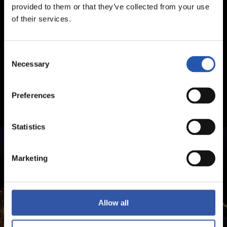
provided to them or that they’ve collected from your use
of their services.
Consent
Necessary
Selection
Preferences
Statistics
Marketing
Allow all