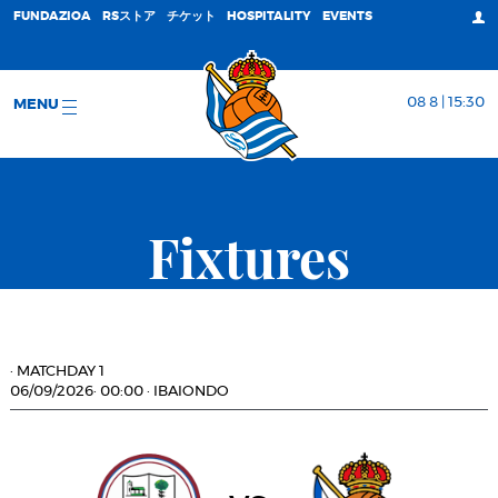
FUNDAZIOA
RSストア
チケット
HOSPITALITY
EVENTS
08 8 | 15:30
MENU
Fixtures
·
MATCHDAY 1
06/09/2026
·
00:00
·
IBAIONDO