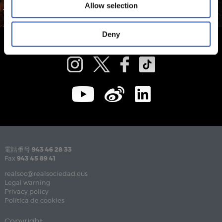
Allow selection
Deny
電話番号
943 46 28 33
Fax
943 45 89 41
realsoc@realsociedad.eus
Legal warning
Privacy policy
Política de cookies
Copyright