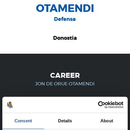
OTAMENDI
Defensa
Donostia
CAREER
JON DE ORUE OTAMENDI
FOR REGISTERED USERS ONLY!
Consent
Details
About
This content is only available to users registered on our