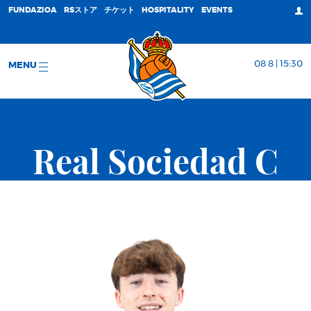
FUNDAZIOA
RSストア
チケット
HOSPITALITY
EVENTS
08 8 | 15:30
MENU
Real Sociedad C