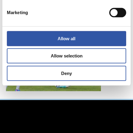
FC東京、レアル・ソ
シエダインターナシ
Marketing
ョナルトーナメント
へ参加！
Allow all
Allow selection
Deny