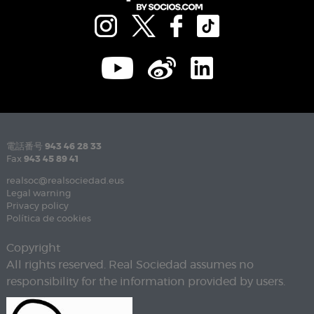
電話番号
943 46 28 33
Fax
943 45 89 41
realsoc@realsociedad.eus
Legal warning
Privacy policy
Política de cookies
Copyright
All rights reserved. Real Sociedad assumes no
responsibility for the information provided by users.