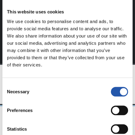
website.
This website uses cookies
Sign up by clicking on
Log in
and enjoy content that's
We use cookies to personalise content and ads, to
exclusive to you.
provide social media features and to analyse our traffic.
We also share information about your use of our site with
our social media, advertising and analytics partners who
may combine it with other information that you’ve
provided to them or that they’ve collected from your use
of their services.
TEAM
Consent
Necessary
Selection
Preferences
08/04/2023
Statistics