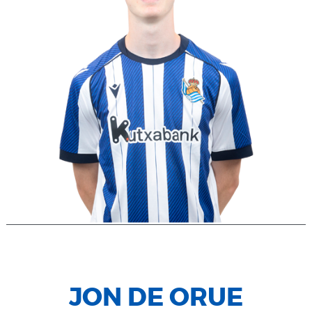
JON DE ORUE