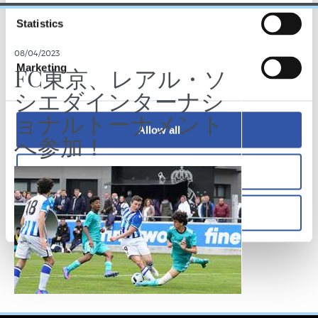
Statistics
08/04/2023
Marketing
FC東京、レアル・ソ
シエダインターナシ
ョナルトーナメント
Allow all
へ参加！
Allow selection
Deny