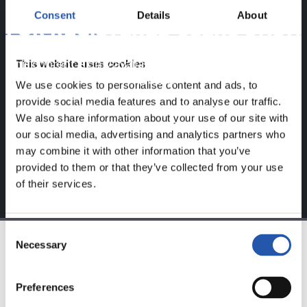
Consent
Details
About
FOR REGISTERED USERS ONLY!
This website uses cookies
This content is only available to users registered on our
website.
We use cookies to personalise content and ads, to
provide social media features and to analyse our traffic.
Sign up by clicking on
Log in
and enjoy content that's
We also share information about your use of our site with
exclusive to you.
our social media, advertising and analytics partners who
may combine it with other information that you’ve
provided to them or that they’ve collected from your use
of their services.
Consent
Necessary
Selection
TEAM
Preferences