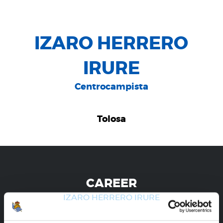
IZARO HERRERO
IRURE
Centrocampista
Tolosa
CAREER
IZARO HERRERO IRURE