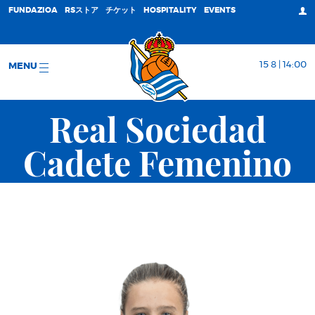
FUNDAZIOA
RSストア
チケット
HOSPITALITY
EVENTS
15 8 | 14:00
MENU
Real Sociedad
Cadete Femenino