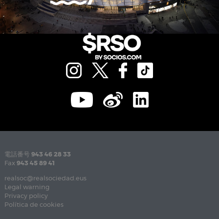
電話番号
943 46 28 33
Fax
943 45 89 41
realsoc@realsociedad.eus
Legal warning
Privacy policy
Política de cookies