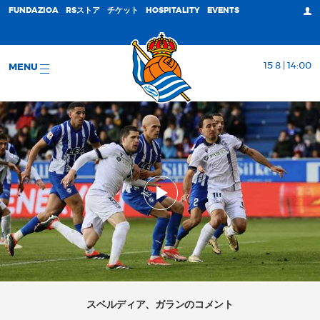
FUNDAZIOA
RSストア
チケット
HOSPITALITY
EVENTS
15 8 | 14:00
MENU
スベルディア、ガランのコメント