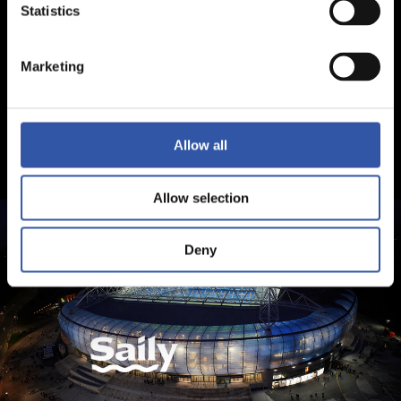
Statistics
Marketing
Allow all
Allow selection
Deny