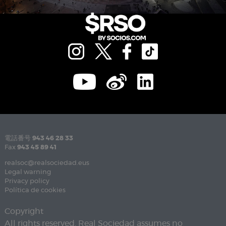
電話番号
943 46 28 33
Fax
943 45 89 41
realsoc@realsociedad.eus
Legal warning
Privacy policy
Política de cookies
Copyright
All rights reserved. Real Sociedad assumes no