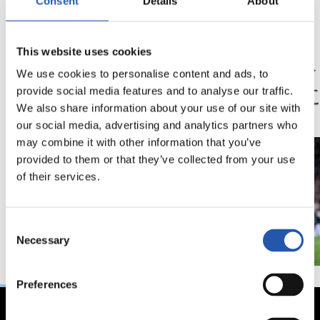
Consent
Details
About
23/05/2026
14/02/2026
This website uses cookies
記者会見
記者会見
「歴史に残るシーズ
「我
We use cookies to personalise content and ads, to
ン」
状態
provide social media features and to analyse our traffic.
We also share information about your use of our site with
our social media, advertising and analytics partners who
may combine it with other information that you’ve
provided to them or that they’ve collected from your use
of their services.
Consent
Necessary
Selection
Preferences