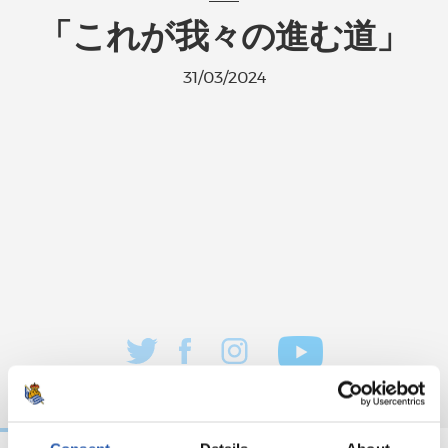
「これが我々の進む道」
31/03/2024