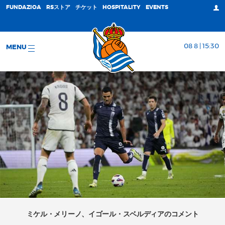
FUNDAZIOA
RSストア
チケット
HOSPITALITY
EVENTS
08 8 | 15:30
MENU
ミケル・メリーノ、イゴール・スベルディアのコメント