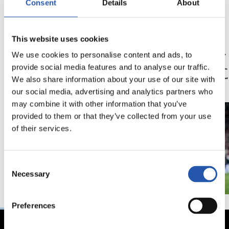
Consent
Details
About
23/05/2026
14/02/2026
This website uses cookies
記者会見
記者会見
「歴史に残るシーズ
「我
We use cookies to personalise content and ads, to
ン」
状態
provide social media features and to analyse our traffic.
We also share information about your use of our site with
our social media, advertising and analytics partners who
may combine it with other information that you’ve
provided to them or that they’ve collected from your use
of their services.
Consent
Necessary
Selection
Preferences