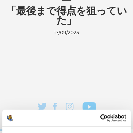
「最後まで得点を狙ってい
た」
17/09/2023