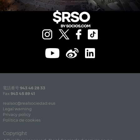
電話番号
943 46 28 33
Fax
943 45 89 41
realsoc@realsociedad.eus
Legal warning
Privacy policy
Política de cookies
Copyright