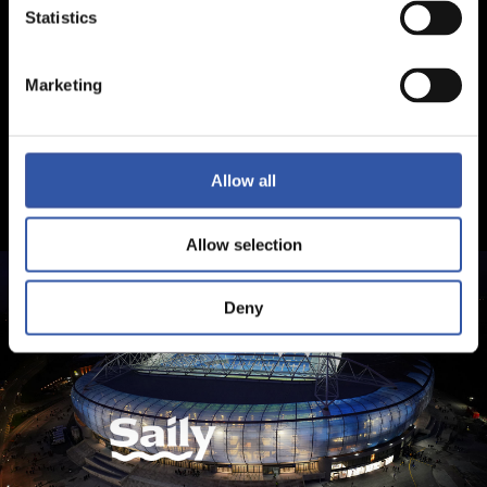
Statistics
Marketing
Allow all
Allow selection
Deny