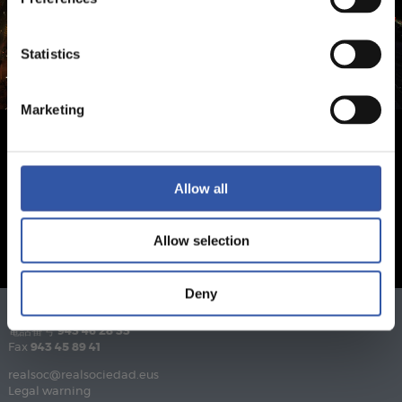
Statistics
Marketing
Allow all
Allow selection
Deny
電話番号
943 46 28 33
Fax
943 45 89 41
realsoc@realsociedad.eus
Legal warning