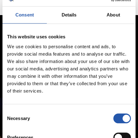
Consent
Details
About
This website uses cookies
We use cookies to personalise content and ads, to
provide social media features and to analyse our traffic.
We also share information about your use of our site with
our social media, advertising and analytics partners who
may combine it with other information that you’ve
provided to them or that they’ve collected from your use
of their services.
Consent
Necessary
Selection
Preferences