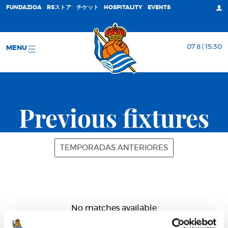
FUNDAZIOA
RSストア
チケット
HOSPITALITY
EVENTS
07 8 | 15:30
MENU
Previous fixtures
TEMPORADAS ANTERIORES
No matches available