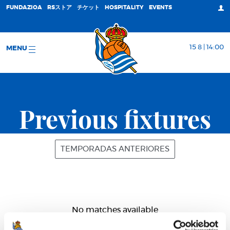
FUNDAZIOA
RSストア
チケット
HOSPITALITY
EVENTS
15 8 | 14:00
MENU
Previous fixtures
TEMPORADAS ANTERIORES
No matches available