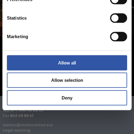
Statistics
Marketing
Allow all
Allow selection
Deny
電話番号
943 46 28 33
Fax
943 45 89 41
realsoc@realsociedad.eus
Legal warning