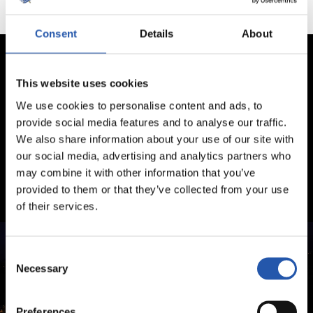
Consent
Details
About
This website uses cookies
We use cookies to personalise content and ads, to
provide social media features and to analyse our traffic.
We also share information about your use of our site with
our social media, advertising and analytics partners who
may combine it with other information that you’ve
provided to them or that they’ve collected from your use
of their services.
Consent
Necessary
Selection
Preferences