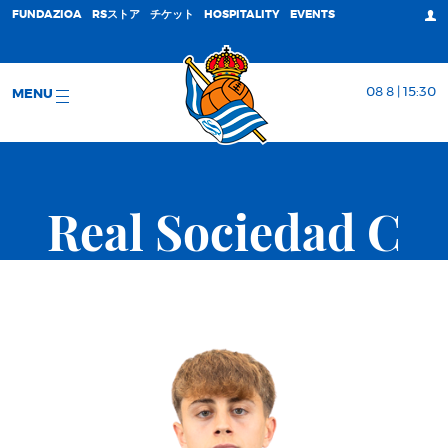
FUNDAZIOA
RSストア
チケット
HOSPITALITY
EVENTS
08 8 | 15:30
MENU
Real Sociedad C