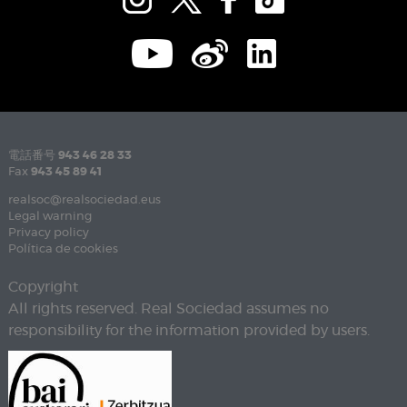
電話番号
943 46 28 33
Fax
943 45 89 41
realsoc@realsociedad.eus
Legal warning
Privacy policy
Política de cookies
Copyright
All rights reserved. Real Sociedad assumes no
responsibility for the information provided by users.