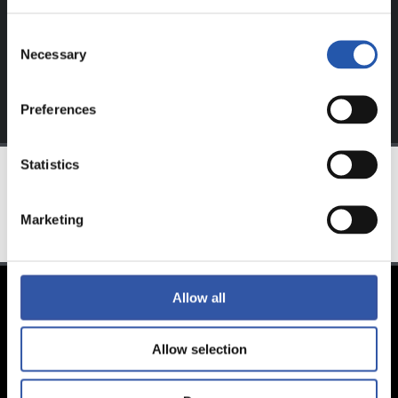
Sign up by clicking on
Log in
and enjoy content that's
exclusive to you.
Consent
Necessary
Selection
Preferences
Statistics
TEAM
Marketing
Allow all
Allow selection