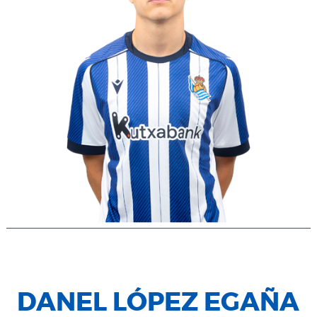
DANEL LÓPEZ EGAÑA