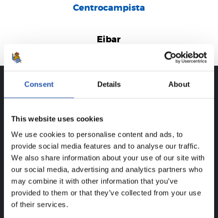
Centrocampista
Eibar
Consent
Details
About
CAREER
DANEL LÓPEZ EGAÑA
This website uses cookies
We use cookies to personalise content and ads, to
provide social media features and to analyse our traffic.
We also share information about your use of our site with
FOR REGISTERED USERS ONLY!
our social media, advertising and analytics partners who
may combine it with other information that you’ve
This content is only available to users registered on our
provided to them or that they’ve collected from your use
website.
of their services.