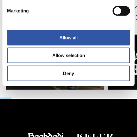
ペッレグリーノ・マ
ジョ
Marketing
タラッツォ監督の一
ン、2
日
延長
Allow all
Allow selection
Deny