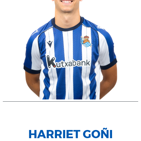
HARRIET GOÑI