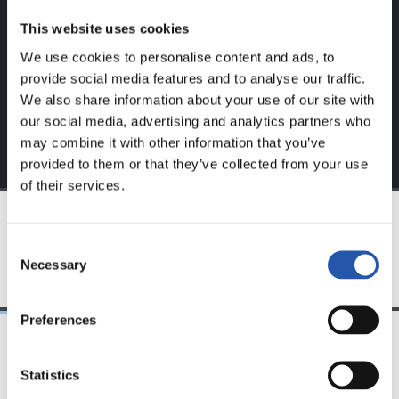
website.
This website uses cookies
Sign up by clicking on
Log in
and enjoy content that's
We use cookies to personalise content and ads, to
exclusive to you.
provide social media features and to analyse our traffic.
We also share information about your use of our site with
our social media, advertising and analytics partners who
may combine it with other information that you’ve
provided to them or that they’ve collected from your use
of their services.
TEAM
Consent
Necessary
Selection
Preferences
24/07/2026
23/07/2026
Statistics
映像
公式発表