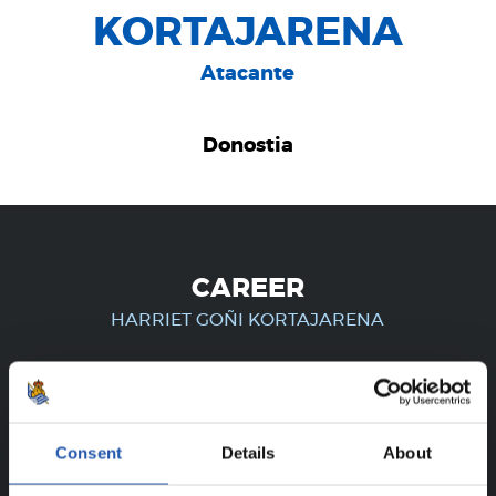
KORTAJARENA
Atacante
Donostia
CAREER
HARRIET GOÑI KORTAJARENA
FOR REGISTERED USERS ONLY!
Consent
Details
About
This content is only available to users registered on our