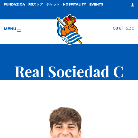
FUNDAZIOA
RSストア
チケット
HOSPITALITY
EVENTS
08 8 | 15:30
MENU
Real Sociedad C