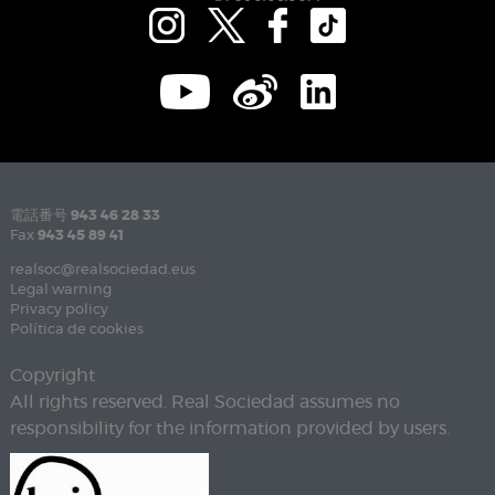
電話番号
943 46 28 33
Fax
943 45 89 41
realsoc@realsociedad.eus
Legal warning
Privacy policy
Política de cookies
Copyright
All rights reserved. Real Sociedad assumes no
responsibility for the information provided by users.