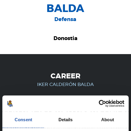
BALDA
Defensa
Donostia
CAREER
IKER CALDERÓN BALDA
FOR REGISTERED USERS ONLY!
Consent
Details
About
This content is only available to users registered on our