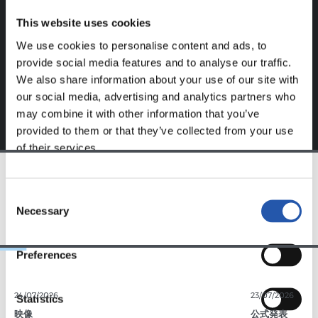
website.
This website uses cookies
Sign up by clicking on
Log in
and enjoy content that's
We use cookies to personalise content and ads, to
exclusive to you.
provide social media features and to analyse our traffic.
We also share information about your use of our site with
our social media, advertising and analytics partners who
may combine it with other information that you’ve
provided to them or that they’ve collected from your use
of their services.
TEAM
Consent
Necessary
Selection
Preferences
24/07/2026
23/07/2026
Statistics
映像
公式発表