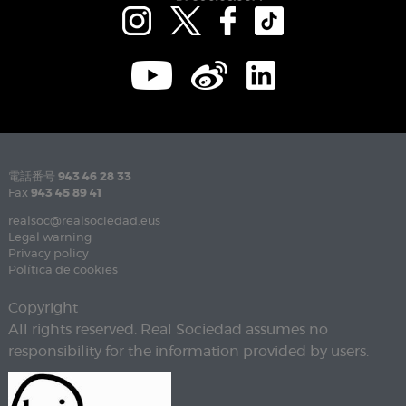
電話番号
943 46 28 33
Fax
943 45 89 41
realsoc@realsociedad.eus
Legal warning
Privacy policy
Política de cookies
Copyright
All rights reserved. Real Sociedad assumes no
responsibility for the information provided by users.