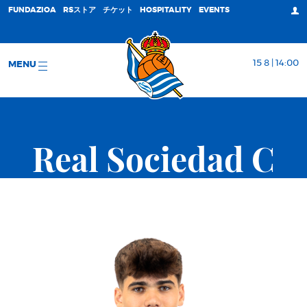
FUNDAZIOA
RSストア
チケット
HOSPITALITY
EVENTS
15 8 | 14:00
MENU
Real Sociedad C