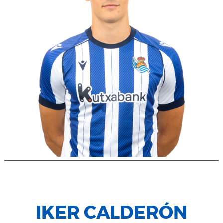
IKER CALDERÓN