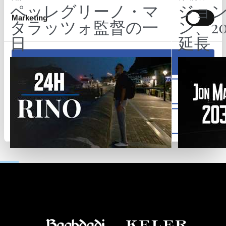
ペッレグリーノ・マ
ジョ
Marketing
タラッツォ監督の一
ン、2
日
延長
Allow all
Allow selection
Deny