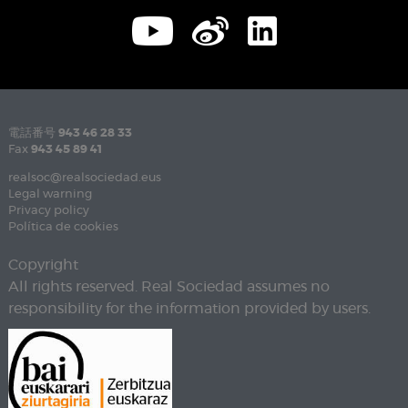
電話番号
943 46 28 33
Fax
943 45 89 41
realsoc@realsociedad.eus
Legal warning
Privacy policy
Política de cookies
Copyright
All rights reserved. Real Sociedad assumes no
responsibility for the information provided by users.