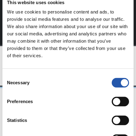
This website uses cookies
exclusive to you.
We use cookies to personalise content and ads, to
provide social media features and to analyse our traffic.
We also share information about your use of our site with
our social media, advertising and analytics partners who
may combine it with other information that you’ve
provided to them or that they’ve collected from your use
of their services.
TEAM
Consent
Necessary
Selection
Preferences
08/04/2023
FC東京、レアル・ソ
Statistics
シエダインターナシ