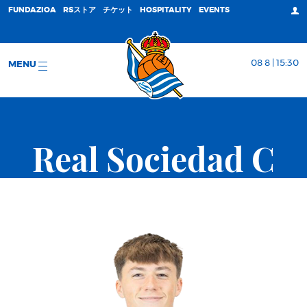
FUNDAZIOA
RSストア
チケット
HOSPITALITY
EVENTS
08 8 | 15:30
MENU
Real Sociedad C