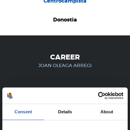
Centrocampista
Donostia
CAREER
JOAN OLEAGA ARREGI
FOR REGISTERED USERS ONLY!
This content is only available to users registered on our
Consent
Details
About
website.
Sign up by clicking on
Log in
and enjoy content that's