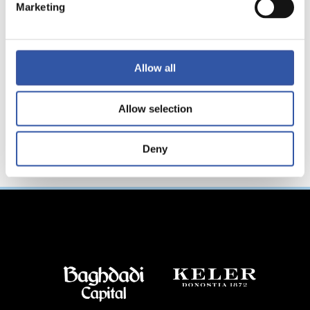
ョナルトーナメント
Marketing
へ参加！
Allow all
Allow selection
Deny