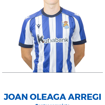
JOAN OLEAGA ARREGI