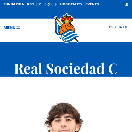
FUNDAZIOA
RSストア
チケット
HOSPITALITY
EVENTS
15 8 | 14:00
MENU
Real Sociedad C