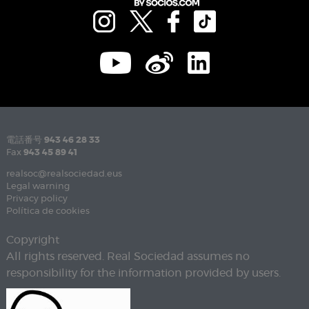
電話番号
943 46 28 33
Fax
943 45 89 41
realsoc@realsociedad.eus
Legal warning
Privacy policy
Política de cookies
Copyright
All rights reserved. Real Sociedad assumes no
responsibility for the information provided by users.