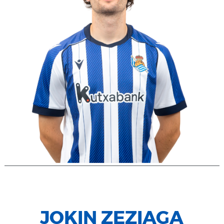
JOKIN ZEZIAGA