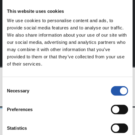
website.
This website uses cookies
Sign up by clicking on
Log in
and enjoy content that's
We use cookies to personalise content and ads, to
exclusive to you.
provide social media features and to analyse our traffic.
We also share information about your use of our site with
our social media, advertising and analytics partners who
may combine it with other information that you’ve
provided to them or that they’ve collected from your use
of their services.
Consent
TEAM
Necessary
Selection
Preferences
Statistics
24/07/2026
23/07/2026