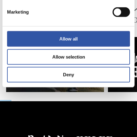
映像
公式発表
ペッレグリーノ・マ
ジョ
Marketing
タラッツォ監督の一
ン、2
日
延長
Allow all
Allow selection
Deny