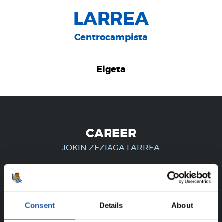
LARREA
Centrocampista
Elgeta
CAREER
JOKIN ZEZIAGA LARREA
FOR REGISTERED USERS ONLY!
Consent
Details
About
This content is only available to users registered on our