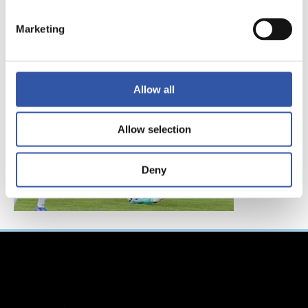
FC東京、レアル・ソ
シエダインターナシ
Marketing
ョナルトーナメント
へ参加！
Allow all
Allow selection
Deny