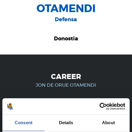
OTAMENDI
Defensa
Donostia
CAREER
JON DE ORUE OTAMENDI
FOR REGISTERED USERS ONLY!
Consent
Details
About
This content is only available to users registered on our