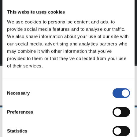
website.
This website uses cookies
Sign up by clicking on
Log in
and enjoy content that's
We use cookies to personalise content and ads, to
exclusive to you.
provide social media features and to analyse our traffic.
We also share information about your use of our site with
our social media, advertising and analytics partners who
may combine it with other information that you’ve
provided to them or that they’ve collected from your use
of their services.
TEAM
Consent
Necessary
Selection
Preferences
08/04/2023
Statistics