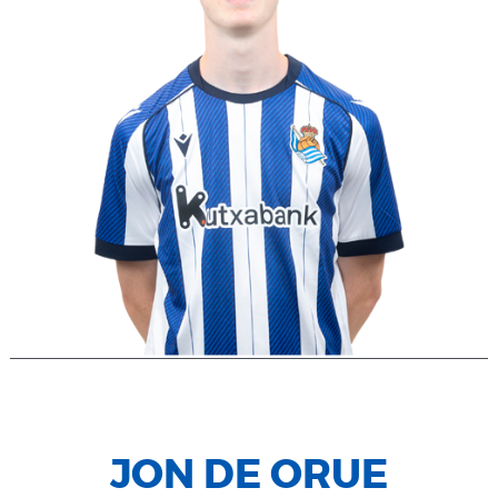
JON DE ORUE