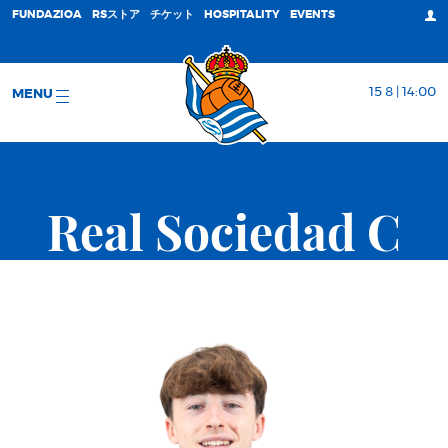
FUNDAZIOA
RSストア
チケット
HOSPITALITY
EVENTS
15 8 | 14:00
MENU
Real Sociedad C