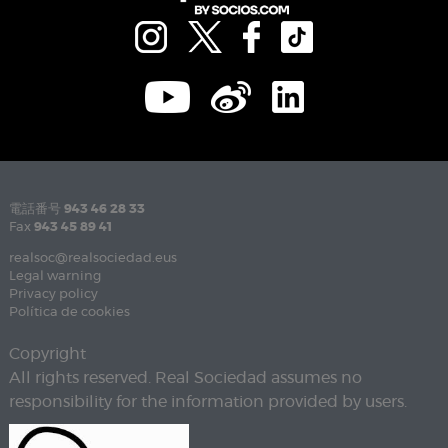
電話番号
943 46 28 33
Fax
943 45 89 41
realsoc@realsociedad.eus
Legal warning
Privacy policy
Política de cookies
Copyright
All rights reserved. Real Sociedad assumes no
responsibility for the information provided by users.