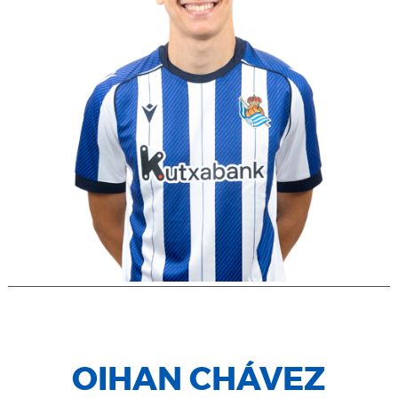
OIHAN CHÁVEZ