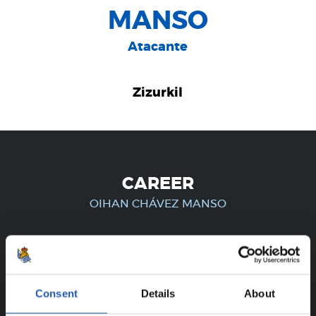
MANSO
Atacante
Zizurkil
CAREER
OIHAN CHÁVEZ MANSO
FOR REGISTERED USERS ONLY!
Consent
Details
About
This content is only available to users registered on our