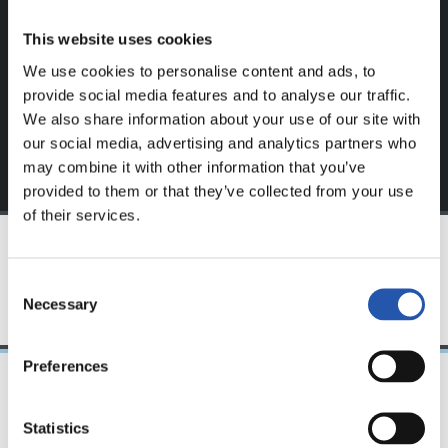
website.
This website uses cookies
Sign up by clicking on
Log in
and enjoy content that's
We use cookies to personalise content and ads, to
exclusive to you.
provide social media features and to analyse our traffic.
We also share information about your use of our site with
our social media, advertising and analytics partners who
may combine it with other information that you’ve
provided to them or that they’ve collected from your use
of their services.
TEAM
Consent
Necessary
Selection
Preferences
08/04/2023
Statistics