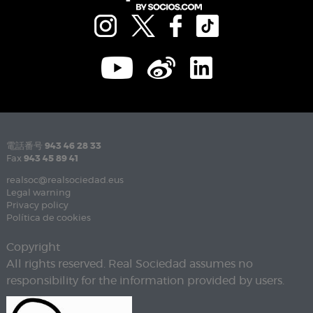
電話番号
943 46 28 33
Fax
943 45 89 41
realsoc@realsociedad.eus
Legal warning
Privacy policy
Política de cookies
Copyright
All rights reserved. Real Sociedad assumes no
responsibility for the information provided by users.