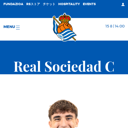
FUNDAZIOA
RSストア
チケット
HOSPITALITY
EVENTS
15 8 | 14:00
MENU
Real Sociedad C