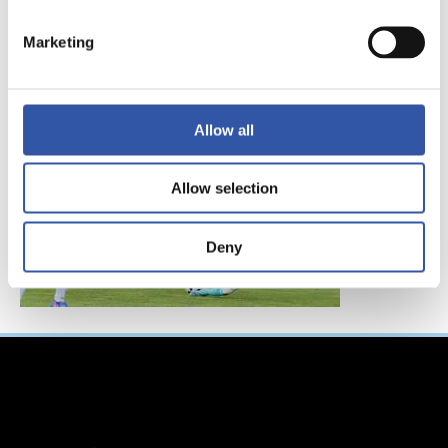
FC東京、レアル・ソ
シエダインターナシ
Marketing
ョナルトーナメント
へ参加！
Allow all
Allow selection
Deny