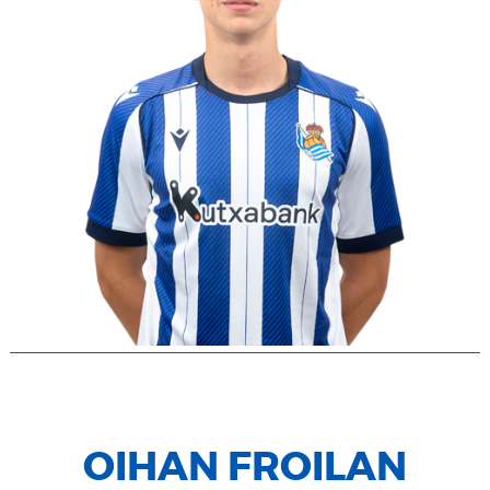
OIHAN FROILAN