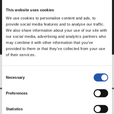
website.
This website uses cookies
Sign up by clicking on
Log in
and enjoy content that's
We use cookies to personalise content and ads, to
exclusive to you.
provide social media features and to analyse our traffic.
We also share information about your use of our site with
our social media, advertising and analytics partners who
may combine it with other information that you’ve
provided to them or that they’ve collected from your use
of their services.
TEAM
Consent
Necessary
Selection
Preferences
08/04/2023
Statistics