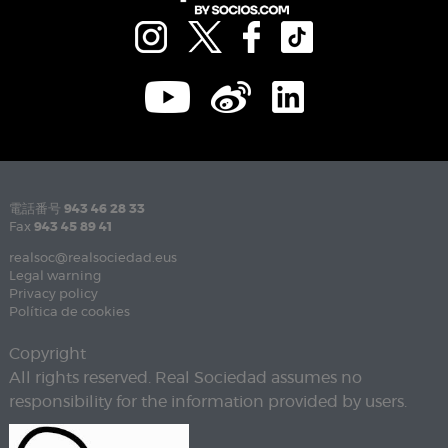
電話番号
943 46 28 33
Fax
943 45 89 41
realsoc@realsociedad.eus
Legal warning
Privacy policy
Política de cookies
Copyright
All rights reserved. Real Sociedad assumes no
responsibility for the information provided by users.