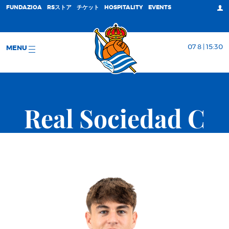
FUNDAZIOA
RSストア
チケット
HOSPITALITY
EVENTS
07 8 | 15:30
MENU
Real Sociedad C