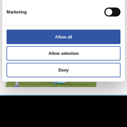
FC東京、レアル・ソ
シエダインターナシ
Marketing
ョナルトーナメント
へ参加！
Allow all
Allow selection
Deny