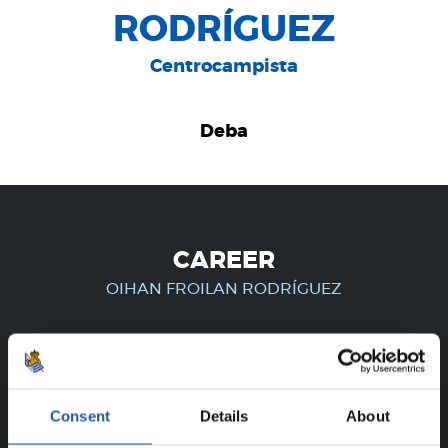
RODRÍGUEZ
Centrocampista
Deba
CAREER
OIHAN FROILAN RODRÍGUEZ
FOR REGISTERED USERS ONLY!
Consent
Details
About
This content is only available to users registered on our