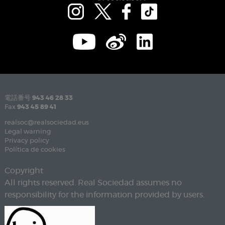
電話番号
943 46 28 33
Fax
943 45 89 41
realsoc@realsociedad.eus
Legal warning
Privacy policy
Política de cookies
Copyright
All rights reserved. Real Sociedad assumes no
responsibility for the information provided by users.