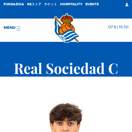
FUNDAZIOA
RSストア
チケット
HOSPITALITY
EVENTS
07 8 | 15:30
MENU
Real Sociedad C