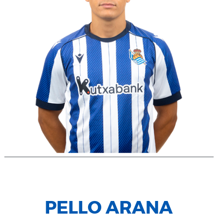
PELLO ARANA