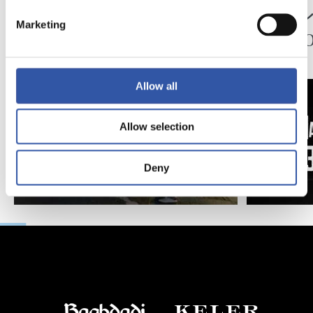
ペッレグリーノ・マ
ジョ
Marketing
タラッツォ監督の一
ン、2
日
延長
Allow all
Allow selection
Deny