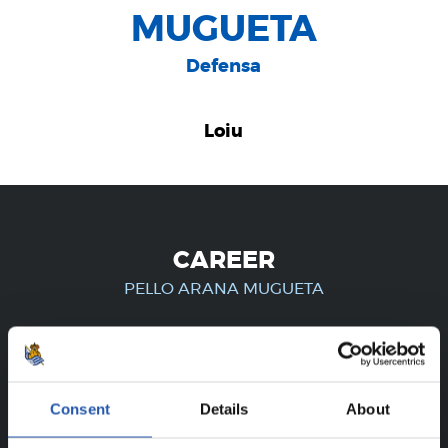
MUGUETA
Defensa
Loiu
CAREER
PELLO ARANA MUGUETA
FOR REGISTERED USERS ONLY!
Consent
Details
About
This content is only available to users registered on our