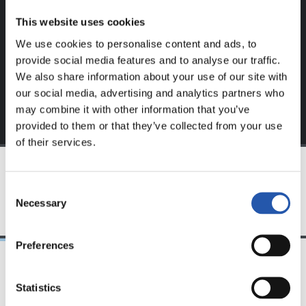
website.
This website uses cookies
Sign up by clicking on
Log in
and enjoy content that's
We use cookies to personalise content and ads, to
exclusive to you.
provide social media features and to analyse our traffic.
We also share information about your use of our site with
our social media, advertising and analytics partners who
may combine it with other information that you’ve
provided to them or that they’ve collected from your use
of their services.
TEAM
Consent
Necessary
Selection
Preferences
24/07/2026
23/07/2026
Statistics
映像
公式発表