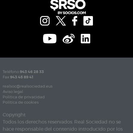
Teléfono
943 46 28 33
Fax
943 45 89 41
realsoc@realsociedad.eus
Aviso legal
Política de privacidad
Política de cookies
Copyright
Todos los derechos reservados. Real Sociedad no se
hace responsable del contenido introducido por los