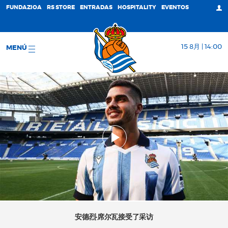
FUNDAZIOA
RS STORE
ENTRADAS
HOSPITALITY
EVENTOS
15 8月 | 14:00
MENÚ
安德烈·席尔瓦接受了采访