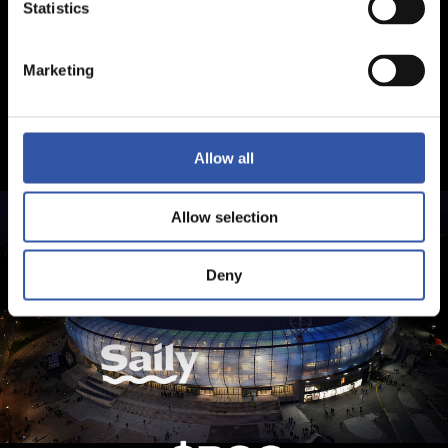
Statistics
Marketing
Allow all
Allow selection
Deny