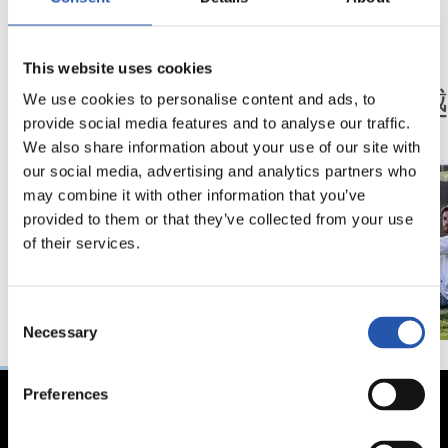
12/02/2024
29/01/2024
This website uses cookies
采访
采访
“继续携手共同成长”
一堵
We use cookies to personalise content and ads, to
provide social media features and to analyse our traffic.
We also share information about your use of our site with
our social media, advertising and analytics partners who
may combine it with other information that you’ve
provided to them or that they’ve collected from your use
of their services.
Consent
Necessary
Selection
Preferences