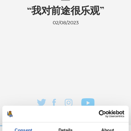
“我对前途很乐观”
02/08/2023
Consent
Details
About