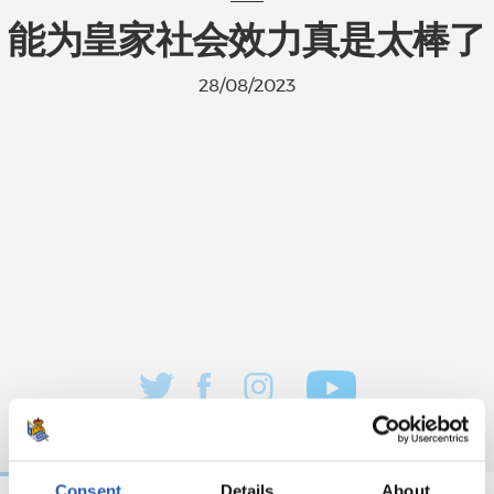
能为皇家社会效力真是太棒了
28/08/2023
Consent
Details
About