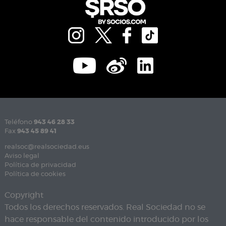
Teléfono
943 46 28 33
Fax
943 45 89 41
realsoc@realsociedad.eus
Aviso legal
Política de privacidad
Política de cookies
Copyright
Todos los derechos reservados. Real Sociedad no se
hace responsable del contenido introducido por los