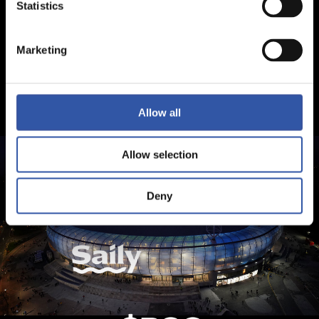
Statistics
Marketing
Allow all
Allow selection
Deny