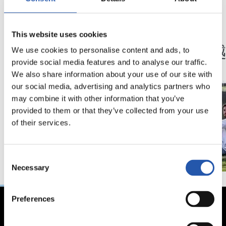
12/02/2024
29/01/2024
This website uses cookies
采访
采访
“继续携手共同成长”
一堵
We use cookies to personalise content and ads, to
provide social media features and to analyse our traffic.
We also share information about your use of our site with
our social media, advertising and analytics partners who
may combine it with other information that you’ve
provided to them or that they’ve collected from your use
of their services.
Consent
Necessary
Selection
Preferences