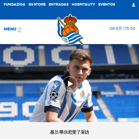
FUNDAZIOA
RS STORE
ENTRADAS
HOSPITALITY
EVENTOS
08 8月 | 15:30
MENÚ
基兰·蒂尔尼受了采访