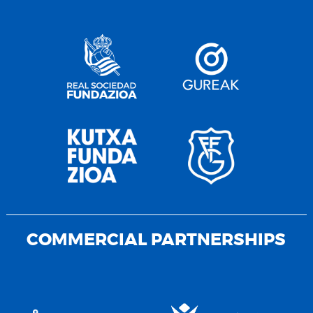
COMMERCIAL PARTNERSHIPS