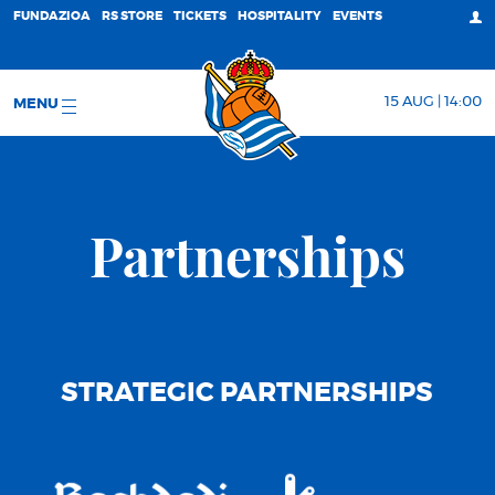
FUNDAZIOA
RS STORE
TICKETS
HOSPITALITY
EVENTS
15 AUG | 14:00
MENU
Partnerships
STRATEGIC PARTNERSHIPS