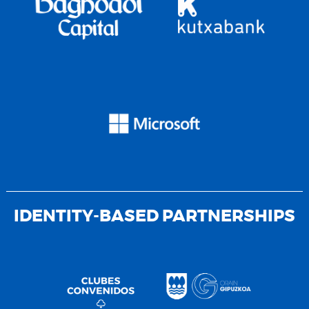
IDENTITY-BASED PARTNERSHIPS