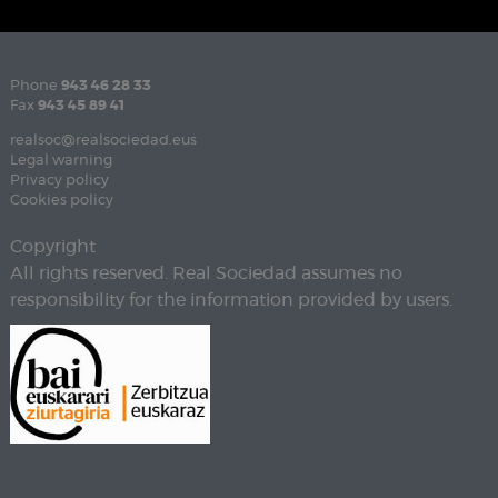
Phone
943 46 28 33
Fax
943 45 89 41
realsoc@realsociedad.eus
Legal warning
Privacy policy
Cookies policy
Copyright
All rights reserved. Real Sociedad assumes no
responsibility for the information provided by users.