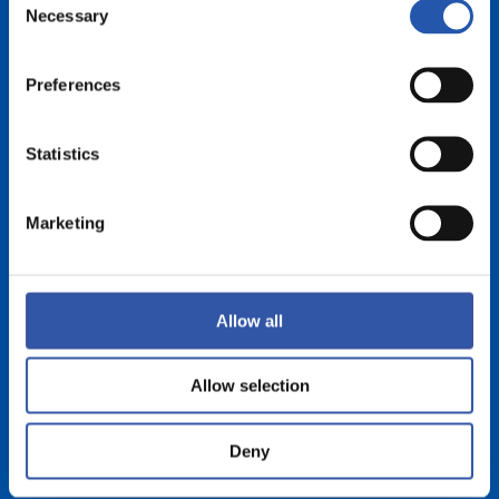
Necessary
Selection
Preferences
Statistics
Marketing
Allow all
Allow selection
Deny