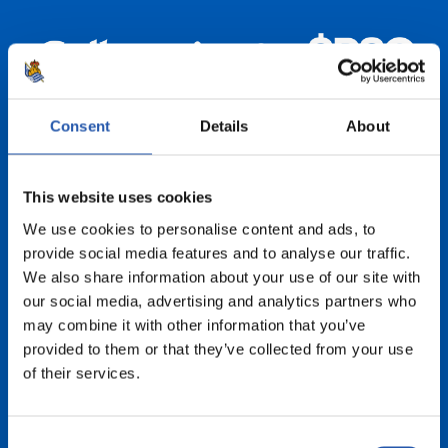
Consent
Details
About
This website uses cookies
We use cookies to personalise content and ads, to
provide social media features and to analyse our traffic.
We also share information about your use of our site with
our social media, advertising and analytics partners who
may combine it with other information that you’ve
provided to them or that they’ve collected from your use
of their services.
Consent