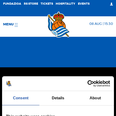
FUNDAZIOA
RS STORE
TICKETS
HOSPITALITY
EVENTS
08 AUG | 15:30
MENU
Consent
Details
About